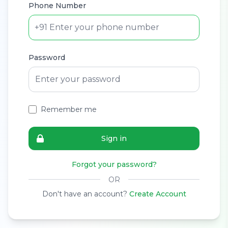
Phone Number
+91
Password
Remember me
Sign in
Forgot your password?
OR
Don't have an account?
Create Account