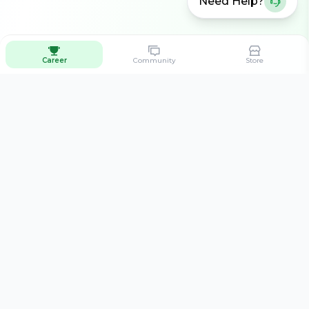
Need Help?
Career
Community
Store
Connecting aspiring cricketers with the best training
opportunities across India.
Quick Links