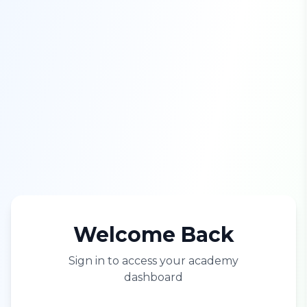
Welcome Back
Sign in to access your academy
dashboard