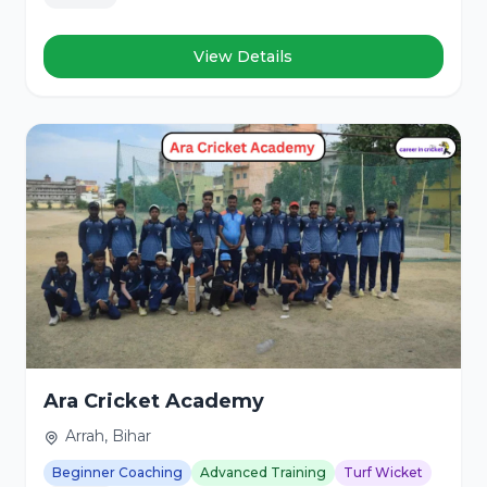
View Details
Ara Cricket Academy
Arrah, Bihar
Beginner Coaching
Advanced Training
Turf Wicket