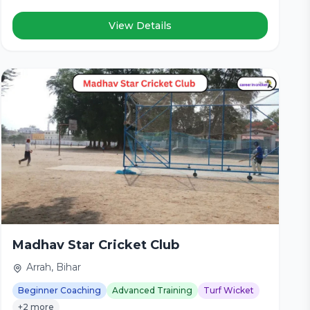
View Details
Madhav Star Cricket Club
Arrah, Bihar
Beginner Coaching
Advanced Training
Turf Wicket
+2 more