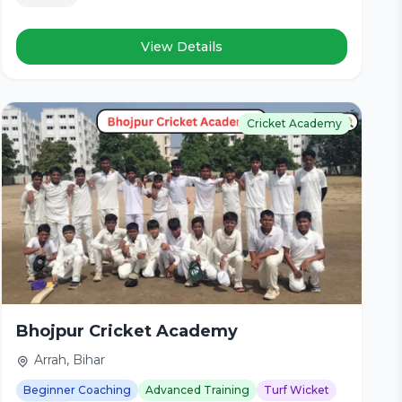
View Details
Cricket Academy
Bhojpur Cricket Academy
Arrah, Bihar
Beginner Coaching
Advanced Training
Turf Wicket