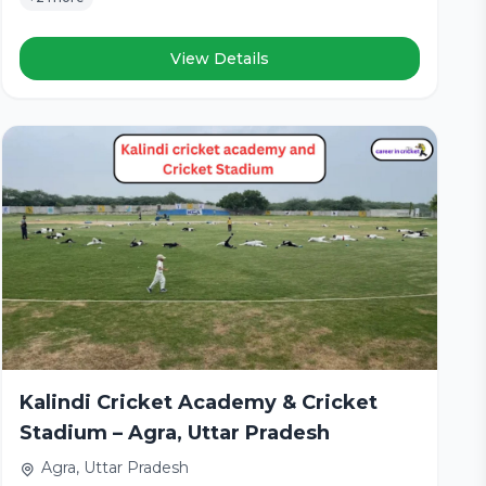
View Details
Kalindi Cricket Academy & Cricket
Stadium – Agra, Uttar Pradesh
Agra, Uttar Pradesh