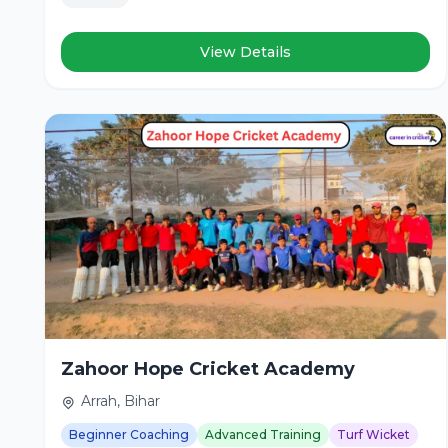
View Details
Zahoor Hope Cricket Academy
Arrah, Bihar
Beginner Coaching
Advanced Training
Turf Wicket