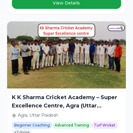
View Details
K K Sharma Cricket Academy – Super
Excellence Centre, Agra (Uttar
Pradesh)
Agra, Uttar Pradesh
Beginner Coaching
Advanced Training
Turf Wicket
+2 more