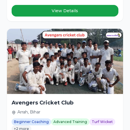
View Details
Avengers Cricket Club
Arrah, Bihar
Beginner Coaching
Advanced Training
Turf Wicket
+2 more