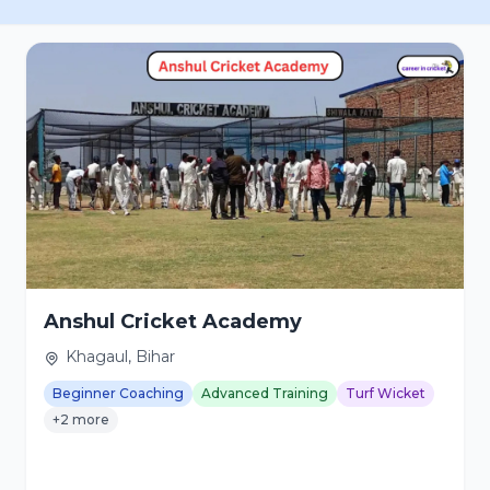
Anshul Cricket Academy
Khagaul, Bihar
Beginner Coaching
Advanced Training
Turf Wicket
+2 more