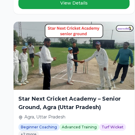
View Details
Star Next Cricket Academy – Senior
Ground, Agra (Uttar Pradesh)
Agra, Uttar Pradesh
Beginner Coaching
Advanced Training
Turf Wicket
+2 more