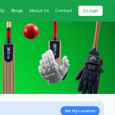
ty
Blogs
About Us
Contact
Login
Set My Location