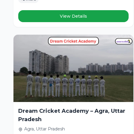
View Details
Dream Cricket Academy – Agra, Uttar
Pradesh
Agra, Uttar Pradesh