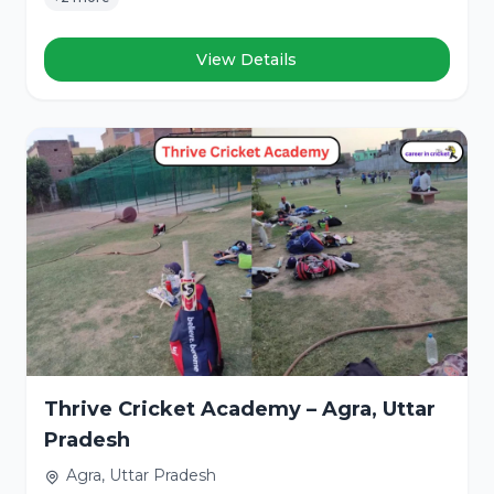
View Details
Thrive Cricket Academy – Agra, Uttar
Pradesh
Agra, Uttar Pradesh