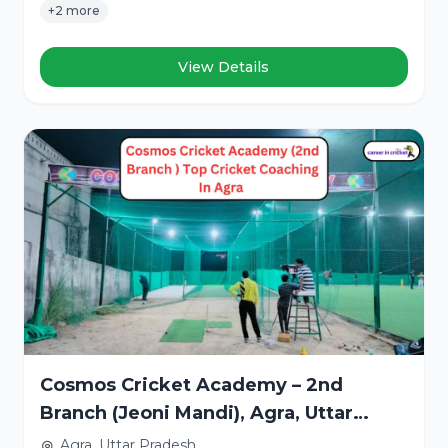
+2 more
View Details
Cosmos Cricket Academy – 2nd
Branch (Jeoni Mandi), Agra, Uttar
Pradesh
Agra, Uttar Pradesh