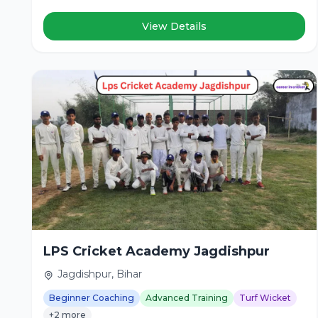
View Details
LPS Cricket Academy Jagdishpur
Jagdishpur, Bihar
Beginner Coaching
Advanced Training
Turf Wicket
+2 more