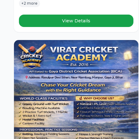
+2 more
View Details