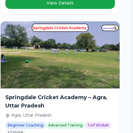
View Details
Springdale Cricket Academy – Agra,
Uttar Pradesh
Agra, Uttar Pradesh
Beginner Coaching
Advanced Training
Turf Wicket
+2 more