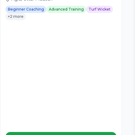
Beginner Coaching
Advanced Training
Turf Wicket
+2 more