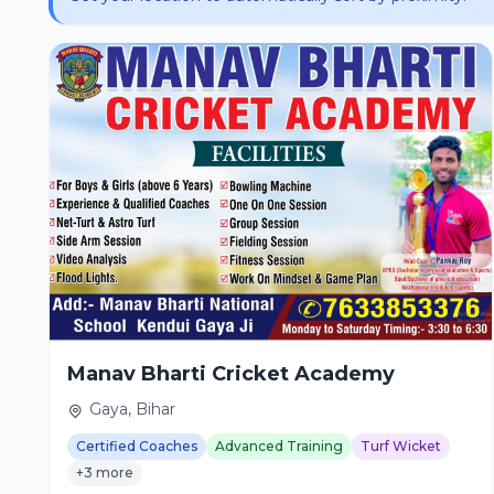
Manav Bharti Cricket Academy
Gaya, Bihar
Certified Coaches
Advanced Training
Turf Wicket
+3 more