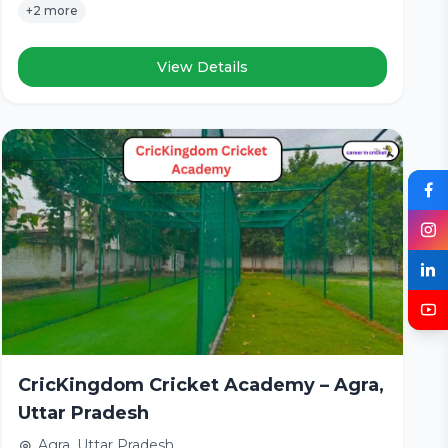
+2 more
View Details
CricKingdom Cricket Academy – Agra,
Uttar Pradesh
Agra, Uttar Pradesh