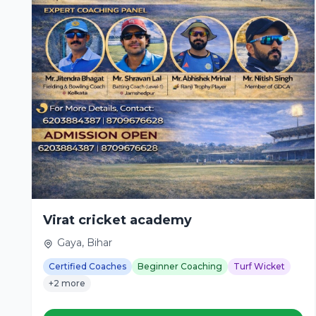
Virat cricket academy
Gaya, Bihar
Certified Coaches
Beginner Coaching
Turf Wicket
+2 more