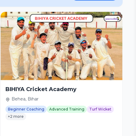
BIHIYA Cricket Academy
Behea, Bihar
Beginner Coaching
Advanced Training
Turf Wicket
+2 more