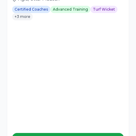
Certified Coaches
Advanced Training
Turf Wicket
+3 more