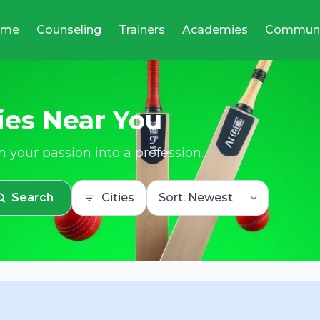
ome
Counseling
Trainers
Academies
Communi
ies Near You
 your passion into a profession.
Search
Cities