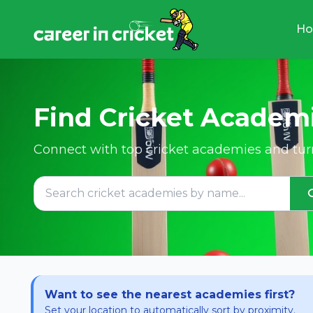
H
Find Cricket Academ
Connect with top cricket academies and turn
Want to see the nearest academies first?
Set your location to automatically sort by proximity.