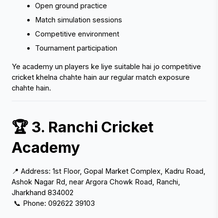
Open ground practice
Match simulation sessions
Competitive environment
Tournament participation
‹
›
Ye academy un players ke liye suitable hai jo competitive 
cricket khelna chahte hain aur regular match exposure 
chahte hain.
🏆 3. Ranchi Cricket 
Academy
📍 Address: 1st Floor, Gopal Market Complex, Kadru Road, 
Ashok Nagar Rd, near Argora Chowk Road, Ranchi, 
Jharkhand 834002
 📞 Phone: 092622 39103