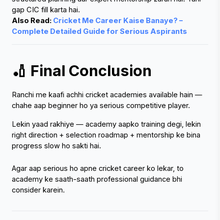
Also Read: 
Cricket Me Career Kaise Banaye? – 
Complete Detailed Guide for Serious Aspirants
🏏 Final Conclusion
Ranchi me kaafi achhi cricket academies available hain — 
chahe aap beginner ho ya serious competitive player.
Lekin yaad rakhiye — academy aapko training degi, lekin 
right direction + selection roadmap + mentorship ke bina 
progress slow ho sakti hai.
Agar aap serious ho apne cricket career ko lekar, to 
academy ke saath-saath professional guidance bhi 
consider karein.