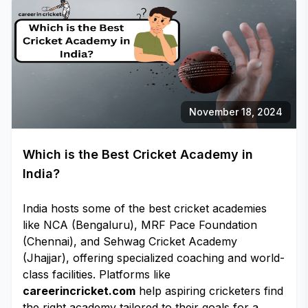
November 18, 2024
Which is the Best Cricket Academy in
India?
India hosts some of the best cricket academies
like NCA (Bengaluru), MRF Pace Foundation
(Chennai), and Sehwag Cricket Academy
(Jhajjar), offering specialized coaching and world-
class facilities. Platforms like
careerincricket.com
help aspiring cricketers find
the right academy tailored to their goals for a