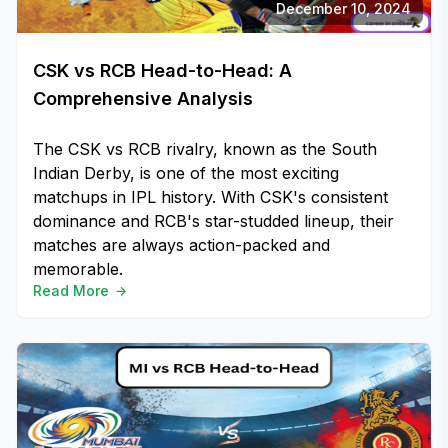
December 10, 2024
CSK vs RCB Head-to-Head: A
Comprehensive Analysis
The CSK vs RCB rivalry, known as the South
Indian Derby, is one of the most exciting
matchups in IPL history. With CSK's consistent
dominance and RCB's star-studded lineup, their
matches are always action-packed and
memorable.
Read More