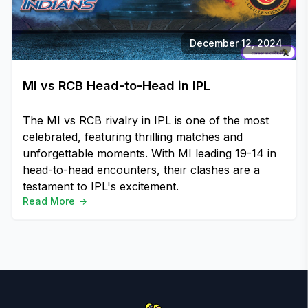
December 12, 2024
MI vs RCB Head-to-Head in IPL
The MI vs RCB rivalry in IPL is one of the most
celebrated, featuring thrilling matches and
unforgettable moments. With MI leading 19-14 in
head-to-head encounters, their clashes are a
testament to IPL's excitement.
Read More