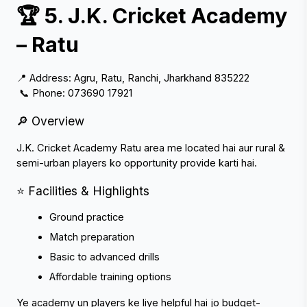
🏆 5. J.K. Cricket Academy 
– Ratu
📍 Address: Agru, Ratu, Ranchi, Jharkhand 835222
 📞 Phone: 073690 17921
🔎 Overview
J.K. Cricket Academy Ratu area me located hai aur rural & 
semi-urban players ko opportunity provide karti hai.
⭐ Facilities & Highlights
Ground practice
Match preparation
Basic to advanced drills
Affordable training options
Ye academy un players ke liye helpful hai jo budget-