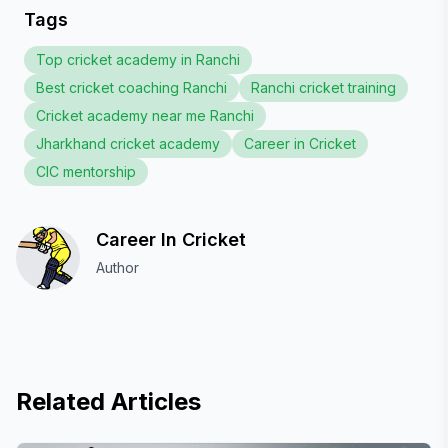
Tags
Top cricket academy in Ranchi
Best cricket coaching Ranchi
Ranchi cricket training
Cricket academy near me Ranchi
Jharkhand cricket academy
Career in Cricket
CIC mentorship
Career In Cricket
Author
Related Articles