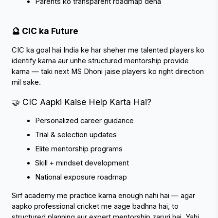
Parents ko transparent roadmap dena
🔮 CIC ka Future
CIC ka goal hai India ke har sheher me talented players ko 
identify karna aur unhe structured mentorship provide 
karna — taki next MS Dhoni jaise players ko right direction 
mil sake.
🤝 CIC Aapki Kaise Help Karta Hai?
Personalized career guidance
Trial & selection updates
Elite mentorship programs
Skill + mindset development
National exposure roadmap
Sirf academy me practice karna enough nahi hai — agar 
aapko professional cricket me aage badhna hai, to 
structured planning aur expert mentorship zaruri hai. Yahi 