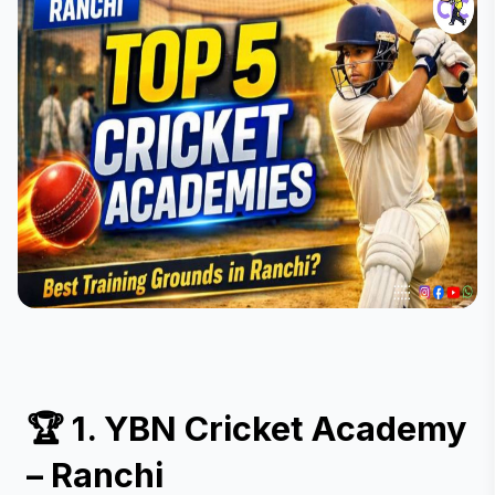
🏆 1. YBN Cricket Academy 
– Ranchi