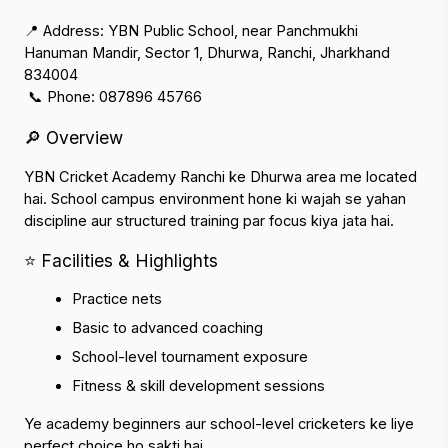
📍 Address: YBN Public School, near Panchmukhi 
Hanuman Mandir, Sector 1, Dhurwa, Ranchi, Jharkhand 
834004
 📞 Phone: 087896 45766
🔎 Overview
YBN Cricket Academy Ranchi ke Dhurwa area me located 
hai. School campus environment hone ki wajah se yahan 
discipline aur structured training par focus kiya jata hai.
⭐ Facilities & Highlights
Practice nets
Basic to advanced coaching
School-level tournament exposure
Fitness & skill development sessions
Ye academy beginners aur school-level cricketers ke liye 