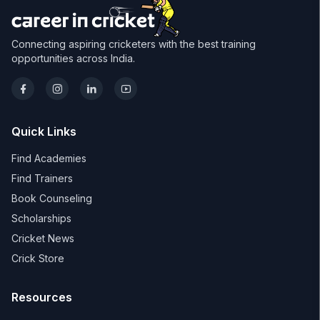
Connecting aspiring cricketers with the best training
opportunities across India.
Quick Links
Find Academies
Find Trainers
Book Counseling
Scholarships
Cricket News
Crick Store
Resources