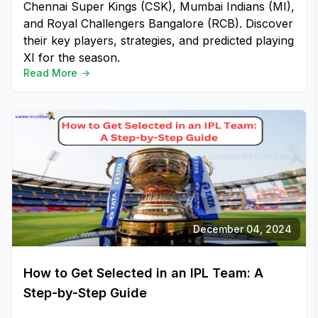
Chennai Super Kings (CSK), Mumbai Indians (MI),
and Royal Challengers Bangalore (RCB). Discover
their key players, strategies, and predicted playing
XI for the season.
Read More
December 04, 2024
How to Get Selected in an IPL Team: A
Step-by-Step Guide