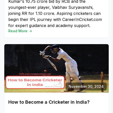
Kumar's ₹10.75 crore bid by RCB and the
youngest-ever player, Vaibhav Suryavanshi,
joining RR for ₹1.10 crore. Aspiring cricketers can
begin their IPL journey with CareerInCricket.com
for expert guidance and academy support.
Read More
November 30, 2024
How to Become a Cricketer in India?