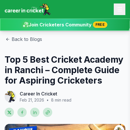
Join Cricketers Community
FREE
Back to Blogs
Top 5 Best Cricket Academy
in Ranchi – Complete Guide
for Aspiring Cricketers
Career In Cricket
Feb 21, 2026
•
8 min read