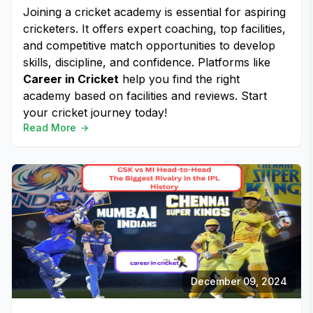
Joining a cricket academy is essential for aspiring
cricketers. It offers expert coaching, top facilities,
and competitive match opportunities to develop
skills, discipline, and confidence. Platforms like
Career in Cricket
help you find the right
academy based on facilities and reviews. Start
your cricket journey today!
Read More
December 09, 2024