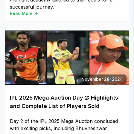
successful journey.
Read More
November 28, 2024
IPL 2025 Mega Auction Day 2: Highlights
and Complete List of Players Sold
Day 2 of the IPL 2025 Mega Auction concluded
with exciting picks, including Bhuvneshwar