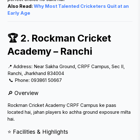
Also Read:
 Why Most Talented Cricketers Quit at an 
Early Age
🏆 2. Rockman Cricket 
Academy – Ranchi
📍 Address: Near Sakha Ground, CRPF Campus, Sec II, 
Ranchi, Jharkhand 834004
 📞 Phone: 093861 50667
🔎 Overview
Rockman Cricket Academy CRPF Campus ke paas 
located hai, jahan players ko achha ground exposure milta 
hai.
⭐ Facilities & Highlights