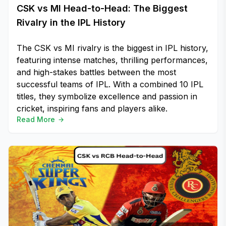
CSK vs MI Head-to-Head: The Biggest
Rivalry in the IPL History
The CSK vs MI rivalry is the biggest in IPL history,
featuring intense matches, thrilling performances,
and high-stakes battles between the most
successful teams of IPL. With a combined 10 IPL
titles, they symbolize excellence and passion in
cricket, inspiring fans and players alike.
Read More