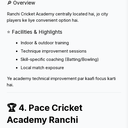
🔎 Overview
Ranchi Cricket Academy centrally located hai, jo city 
players ke liye convenient option hai.
⭐ Facilities & Highlights
Indoor & outdoor training
Technique improvement sessions
Skill-specific coaching (Batting/Bowling)
Local match exposure
Ye academy technical improvement par kaafi focus karti 
hai.
🏆 4. Pace Cricket 
Academy Ranchi