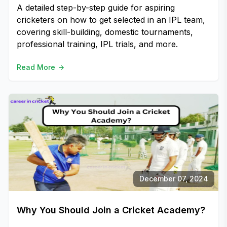
A detailed step-by-step guide for aspiring
cricketers on how to get selected in an IPL team,
covering skill-building, domestic tournaments,
professional training, IPL trials, and more.
Read More
December 07, 2024
Why You Should Join a Cricket Academy?