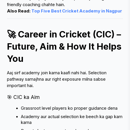
Also Read: 
Top Five Best Cricket Academy in Nagpur
🚀 Career in Cricket (CIC) – 
Future, Aim & How It Helps 
You
Aaj sirf academy join karna kaafi nahi hai. Selection 
pathway samajhna aur right exposure milna sabse 
important hai.
🎯 CIC ka Aim
Grassroot level players ko proper guidance dena
Academy aur actual selection ke beech ka gap kam 
karna