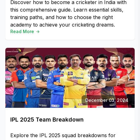
Discover how to become a cricketer in India with
this comprehensive guide. Learn essential skills,
training paths, and how to choose the right
academy to achieve your cricketing dreams.
Read More
December 03, 2024
IPL 2025 Team Breakdown
Explore the IPL 2025 squad breakdowns for