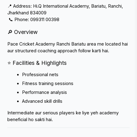
📍 Address: Hi.Q International Academy, Bariatu, Ranchi, 
Jharkhand 834009
 📞 Phone: 099311 00398
🔎 Overview
Pace Cricket Academy Ranchi Bariatu area me located hai 
aur structured coaching approach follow karti hai.
⭐ Facilities & Highlights
Professional nets
Fitness training sessions
Performance analysis
Advanced skill drills
Intermediate aur serious players ke liye yeh academy 
beneficial ho sakti hai.