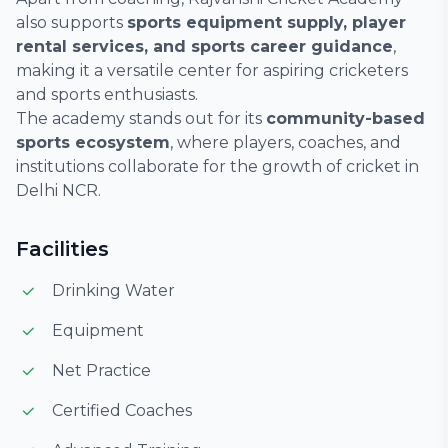
also supports
sports equipment supply, player
rental services, and sports career guidance
,
making it a versatile center for aspiring cricketers
and sports enthusiasts.
The academy stands out for its
community-based
sports ecosystem
, where players, coaches, and
institutions collaborate for the growth of cricket in
Delhi NCR.
Facilities
Drinking Water
Equipment
Net Practice
Certified Coaches