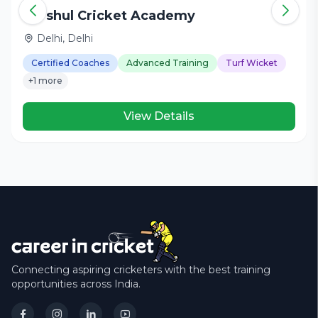
Harshul Cricket Academy
Delhi, Delhi
Certified Coaches
Advanced Training
Turf Wicket
+1 more
View Details
Connecting aspiring cricketers with the best training
opportunities across India.