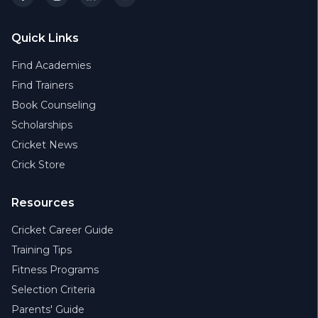
Quick Links
Find Academies
Find Trainers
Book Counseling
Scholarships
Cricket News
Crick Store
Resources
Cricket Career Guide
Training Tips
Fitness Programs
Selection Criteria
Parents' Guide