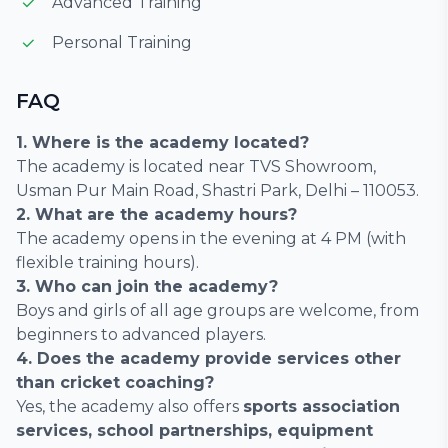
Advanced Training
Personal Training
FAQ
1. Where is the academy located?
The academy is located near TVS Showroom,
Usman Pur Main Road, Shastri Park, Delhi – 110053.
2. What are the academy hours?
The academy opens in the evening at 4 PM (with
flexible training hours).
3. Who can join the academy?
Boys and girls of all age groups are welcome, from
beginners to advanced players.
4. Does the academy provide services other
than cricket coaching?
Yes, the academy also offers
sports association
services, school partnerships, equipment