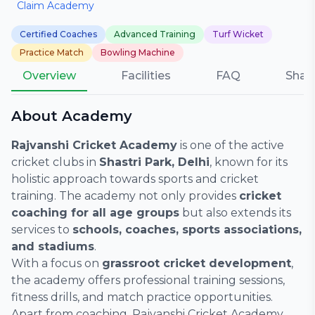
Claim Academy
Certified Coaches
Advanced Training
Turf Wicket
Practice Match
Bowling Machine
Overview
Facilities
FAQ
Shar
About Academy
Rajvanshi Cricket Academy
is one of the active
cricket clubs in
Shastri Park, Delhi
, known for its
holistic approach towards sports and cricket
training. The academy not only provides
cricket
coaching for all age groups
but also extends its
services to
schools, coaches, sports associations,
and stadiums
.
With a focus on
grassroot cricket development
,
the academy offers professional training sessions,
fitness drills, and match practice opportunities.
Apart from coaching, Rajvanshi Cricket Academy