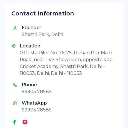
Contact Information
Founder
Shastri Park, Delhi
Location
0 Pusta Piler No. 76, 75, Usman Pur Main
Road, near TVS Showroom, opposite side
Cricket Academy, Shastri Park, Delhi –
110053, Delhi, Delhi - 110053
Phone
99905 78585
WhatsApp
99905 78585