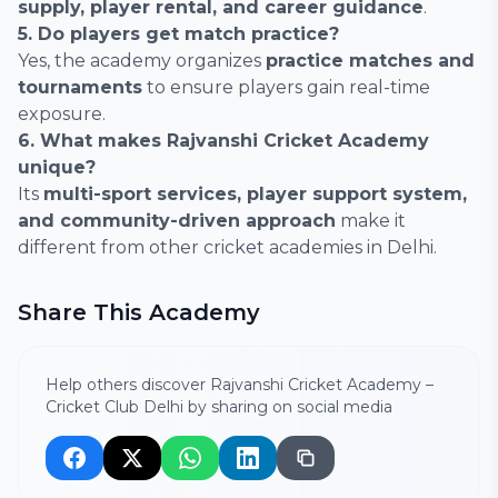
supply, player rental, and career guidance
.
5. Do players get match practice?
Yes, the academy organizes
practice matches and
tournaments
to ensure players gain real-time
exposure.
6. What makes Rajvanshi Cricket Academy
unique?
Its
multi-sport services, player support system,
and community-driven approach
make it
different from other cricket academies in Delhi.
Share This Academy
Help others discover Rajvanshi Cricket Academy –
Cricket Club Delhi by sharing on social media