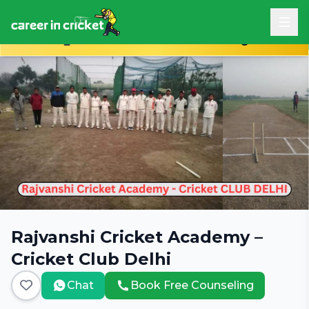
Book Free Career Counseling
Rajvanshi Cricket Academy –
Cricket Club Delhi
Chat
Book Free Counseling