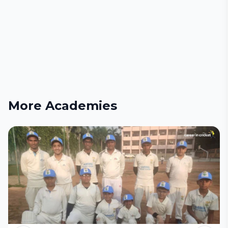
More Academies