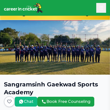
Book Free Career Counseling
Sangramsinh Gaekwad Sports
Academy
Chat
Book Free Counseling