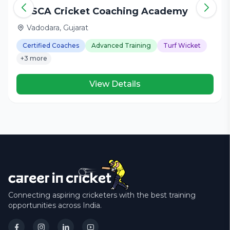
DHSCA Cricket Coaching Academy
Vadodara, Gujarat
Certified Coaches
Advanced Training
Turf Wicket
+3 more
View Details
Connecting aspiring cricketers with the best training
opportunities across India.