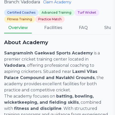
Branch: Vadodara
Claim Academy
Certified Coaches
Advanced Training
Turf Wicket
Fitness Training
Practice Match
Overview
Facilities
FAQ
Shar
About Academy
Sangramsinh Gaekwad Sports Academy
is a
premier cricket training center located in
Vadodara
, offering professional coaching to
aspiring cricketers. Situated near
Laxmi Vilas
Palace Compound and Navlakhi Grounds
, the
academy provides excellent facilities for both
practice and competitive cricket.
The academy focuses on
batting, bowling,
wicketkeeping, and fielding skills
, combined
with
fitness and discipline
. With structured
training programs and guidance from experienced