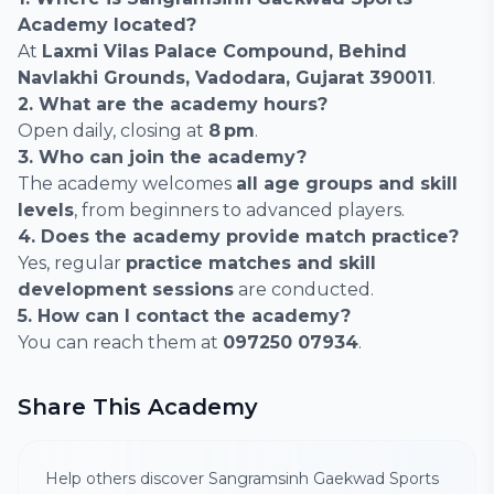
Academy located?
At
Laxmi Vilas Palace Compound, Behind
Navlakhi Grounds, Vadodara, Gujarat 390011
.
2. What are the academy hours?
Open daily, closing at
8 pm
.
3. Who can join the academy?
The academy welcomes
all age groups and skill
levels
, from beginners to advanced players.
4. Does the academy provide match practice?
Yes, regular
practice matches and skill
development sessions
are conducted.
5. How can I contact the academy?
You can reach them at
097250 07934
.
Share This Academy
Help others discover Sangramsinh Gaekwad Sports