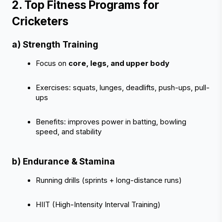
2. Top Fitness Programs for 
Cricketers 
a) Strength Training
Focus on 
core, legs, and upper body
Exercises: squats, lunges, deadlifts, push-ups, pull-
ups
Benefits: improves power in batting, bowling 
speed, and stability
b) Endurance & Stamina
Running drills (sprints + long-distance runs)
HIIT (High-Intensity Interval Training)