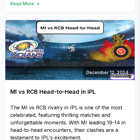
Read More
December 12, 2024
MI vs RCB Head-to-Head in IPL
The MI vs RCB rivalry in IPL is one of the most
celebrated, featuring thrilling matches and
unforgettable moments. With MI leading 19-14 in
head-to-head encounters, their clashes are a
testament to IPL's excitement.