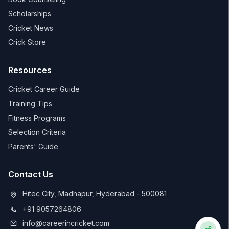
Scholarships
Cricket News
Crick Store
Resources
Cricket Career Guide
Training Tips
Fitness Programs
Selection Criteria
Parents' Guide
Contact Us
Hitec City, Madhapur, Hyderabad - 500081
+91 9057264806
info@careerincricket.com