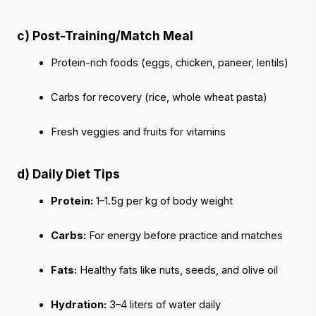
c) Post-Training/Match Meal
Protein-rich foods (eggs, chicken, paneer, lentils)
Carbs for recovery (rice, whole wheat pasta)
Fresh veggies and fruits for vitamins
d) Daily Diet Tips
Protein:
 1–1.5g per kg of body weight
Carbs:
 For energy before practice and matches
Fats:
 Healthy fats like nuts, seeds, and olive oil
Hydration:
 3–4 liters of water daily