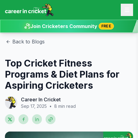
Join Cricketers Community
FREE
Back to Blogs
Top Cricket Fitness
Programs & Diet Plans for
Aspiring Cricketers
Career In Cricket
Sep 17, 2025
•
8 min read