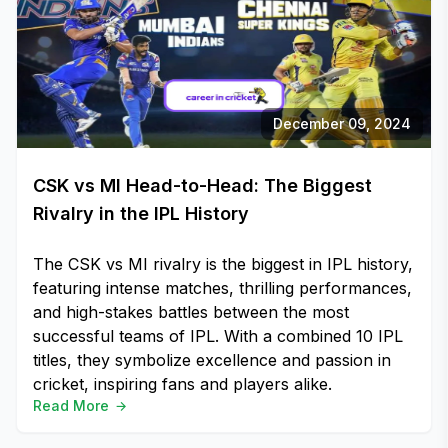
December 09, 2024
CSK vs MI Head-to-Head: The Biggest
Rivalry in the IPL History
The CSK vs MI rivalry is the biggest in IPL history,
featuring intense matches, thrilling performances,
and high-stakes battles between the most
successful teams of IPL. With a combined 10 IPL
titles, they symbolize excellence and passion in
cricket, inspiring fans and players alike.
Read More