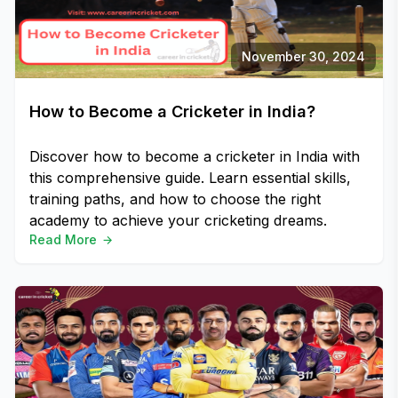
November 30, 2024
How to Become a Cricketer in India?
Discover how to become a cricketer in India with
this comprehensive guide. Learn essential skills,
training paths, and how to choose the right
academy to achieve your cricketing dreams.
Read More