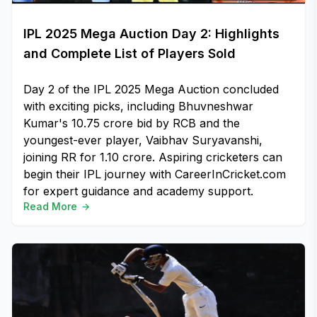
IPL 2025 Mega Auction Day 2: Highlights
and Complete List of Players Sold
Day 2 of the IPL 2025 Mega Auction concluded
with exciting picks, including Bhuvneshwar
Kumar's ₹10.75 crore bid by RCB and the
youngest-ever player, Vaibhav Suryavanshi,
joining RR for ₹1.10 crore. Aspiring cricketers can
begin their IPL journey with CareerInCricket.com
for expert guidance and academy support.
Read More