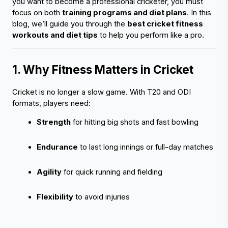
you want to become a professional cricketer, you must 
focus on both 
training programs and diet plans
. In this 
blog, we’ll guide you through the 
best cricket fitness 
workouts and diet tips
 to help you perform like a pro.
1. Why Fitness Matters in Cricket 
Cricket is no longer a slow game. With T20 and ODI 
formats, players need:
Strength
 for hitting big shots and fast bowling
Endurance
 to last long innings or full-day matches
Agility
 for quick running and fielding
Flexibility
 to avoid injuries