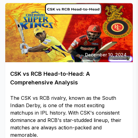
December 10, 2024
CSK vs RCB Head-to-Head: A
Comprehensive Analysis
The CSK vs RCB rivalry, known as the South
Indian Derby, is one of the most exciting
matchups in IPL history. With CSK's consistent
dominance and RCB's star-studded lineup, their
matches are always action-packed and
memorable.