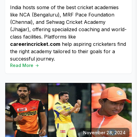
India hosts some of the best cricket academies
like NCA (Bengaluru), MRF Pace Foundation
(Chennai), and Sehwag Cricket Academy
(Jhajjar), offering specialized coaching and world-
class facilities. Platforms like
careerincricket.com
help aspiring cricketers find
the right academy tailored to their goals for a
successful journey.
Read More
November 28, 2024