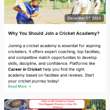
December 07, 2024
Why You Should Join a Cricket Academy?
Joining a cricket academy is essential for aspiring
cricketers. It offers expert coaching, top facilities,
and competitive match opportunities to develop
skills, discipline, and confidence. Platforms like
Career in Cricket
help you find the right
academy based on facilities and reviews. Start
your cricket journey today!
Read More