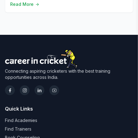
Read More
Connecting aspiring cricketers with the best training
opportunities across India.
Quick Links
Find Academies
Find Trainers
Book Counseling