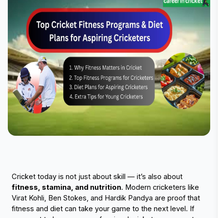
Cricket today is not just about skill — it’s also about 
fitness, stamina, and nutrition
. Modern cricketers like 
Virat Kohli, Ben Stokes, and Hardik Pandya are proof that 
fitness and diet can take your game to the next level. If 