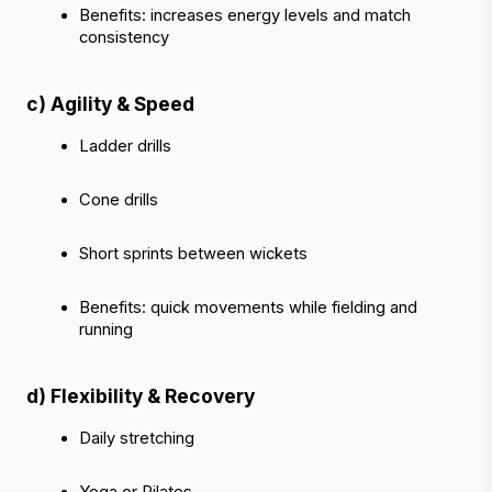
Benefits: increases energy levels and match 
consistency
c) Agility & Speed
‹
›
Ladder drills
Cone drills
Short sprints between wickets
Benefits: quick movements while fielding and 
running
d) Flexibility & Recovery
Daily stretching
Yoga or Pilates