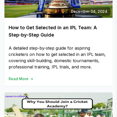
December 04, 2024
How to Get Selected in an IPL Team: A
Step-by-Step Guide
A detailed step-by-step guide for aspiring
cricketers on how to get selected in an IPL team,
covering skill-building, domestic tournaments,
professional training, IPL trials, and more.
Read More