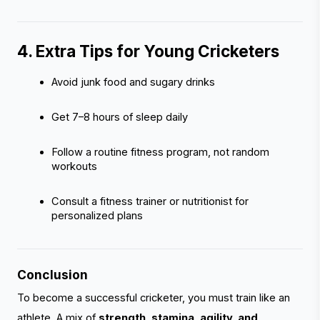
4. Extra Tips for Young Cricketers 
Avoid junk food and sugary drinks
Get 7–8 hours of sleep daily
Follow a routine fitness program, not random 
workouts
Consult a fitness trainer or nutritionist for 
personalized plans
Conclusion
To become a successful cricketer, you must train like an
athlete. A mix of
strength, stamina, agility, and