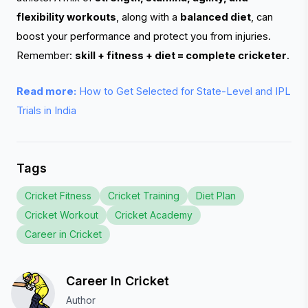
flexibility workouts
, along with a
balanced diet
, can
boost your performance and protect you from injuries.
Remember:
skill + fitness + diet = complete cricketer
.
Read more:
How to Get Selected for State-Level and IPL
Trials in India
Tags
Cricket Fitness
Cricket Training
Diet Plan
Cricket Workout
Cricket Academy
Career in Cricket
Career In Cricket
Author