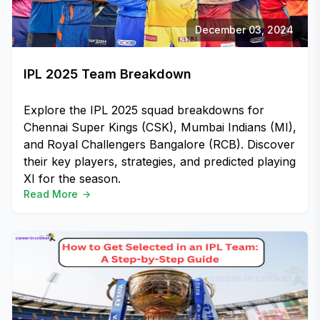
December 03, 2024
IPL 2025 Team Breakdown
Explore the IPL 2025 squad breakdowns for
Chennai Super Kings (CSK), Mumbai Indians (MI),
and Royal Challengers Bangalore (RCB). Discover
their key players, strategies, and predicted playing
XI for the season.
Read More