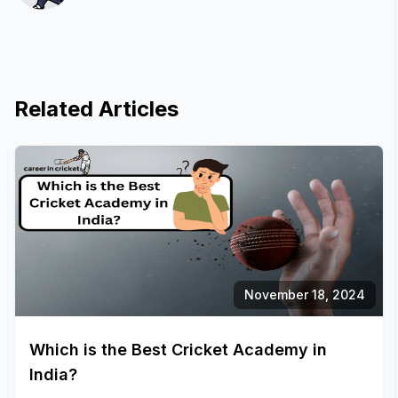
Related Articles
November 18, 2024
Which is the Best Cricket Academy in
India?