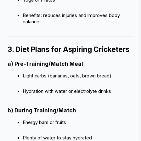
Benefits: reduces injuries and improves body 
balance
3. Diet Plans for Aspiring Cricketers 
a) Pre-Training/Match Meal
Light carbs (bananas, oats, brown bread)
Hydration with water or electrolyte drinks
b) During Training/Match
Energy bars or fruits
Plenty of water to stay hydrated