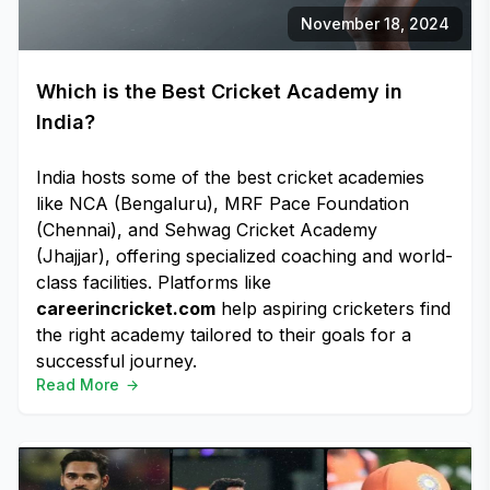
November 18, 2024
Which is the Best Cricket Academy in
India?
India hosts some of the best cricket academies
like NCA (Bengaluru), MRF Pace Foundation
(Chennai), and Sehwag Cricket Academy
(Jhajjar), offering specialized coaching and world-
class facilities. Platforms like
careerincricket.com
help aspiring cricketers find
the right academy tailored to their goals for a
successful journey.
Read More