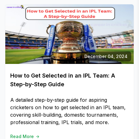
December 04, 2024
How to Get Selected in an IPL Team: A
Step-by-Step Guide
A detailed step-by-step guide for aspiring
cricketers on how to get selected in an IPL team,
covering skill-building, domestic tournaments,
professional training, IPL trials, and more.
Read More