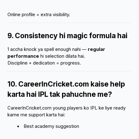
Online profile = extra visibility.
9. Consistency hi magic formula hai
1 accha knock ya spell enough nahi — 
regular 
performance
 hi selection dilata hai.
Discipline + dedication = progress.
10. CareerInCricket.com kaise help 
karta hai IPL tak pahuchne me?
CareerInCricket.com young players ko IPL ke liye ready 
karne me support karta hai:
 Best academy suggestion