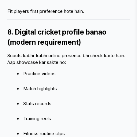
Fit players first preference hote hain.
8. Digital cricket profile banao 
(modern requirement)
Scouts kabhi-kabhi online presence bhi check karte hain.
Aap showcase kar sakte ho:
 Practice videos
 Match highlights
 Stats records
 Training reels
 Fitness routine clips