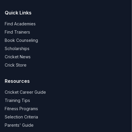
Quick Links
Find Academies
Find Trainers
Book Counseling
Scholarships
Cricket News
Crick Store
Resources
Cricket Career Guide
Training Tips
Fitness Programs
Selection Criteria
Parents' Guide