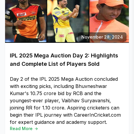
November 28, 2024
IPL 2025 Mega Auction Day 2: Highlights
and Complete List of Players Sold
Day 2 of the IPL 2025 Mega Auction concluded
with exciting picks, including Bhuvneshwar
Kumar's ₹10.75 crore bid by RCB and the
youngest-ever player, Vaibhav Suryavanshi,
joining RR for ₹1.10 crore. Aspiring cricketers can
begin their IPL journey with CareerInCricket.com
for expert guidance and academy support.
Read More