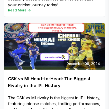
your cricket journey today!
Read More
December 09, 2024
CSK vs MI Head-to-Head: The Biggest
Rivalry in the IPL History
The CSK vs MI rivalry is the biggest in IPL history,
featuring intense matches, thrilling performances,