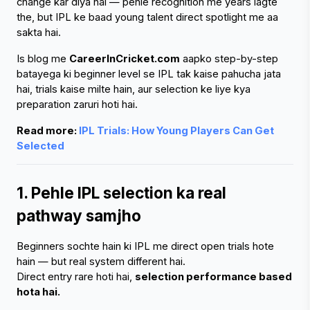
change kar diya hai — pehle recognition me years lagte 
the, but IPL ke baad young talent direct spotlight me aa 
sakta hai.
Is blog me 
CareerInCricket.com
 aapko step-by-step 
batayega ki beginner level se IPL tak kaise pahucha jata 
hai, trials kaise milte hain, aur selection ke liye kya 
preparation zaruri hoti hai.
Read more:
 IPL Trials: How Young Players Can Get 
Selected
1. Pehle IPL selection ka real 
pathway samjho
Beginners sochte hain ki IPL me direct open trials hote 
hain — but real system different hai.
Direct entry rare hoti hai, 
selection performance based 
hota hai.