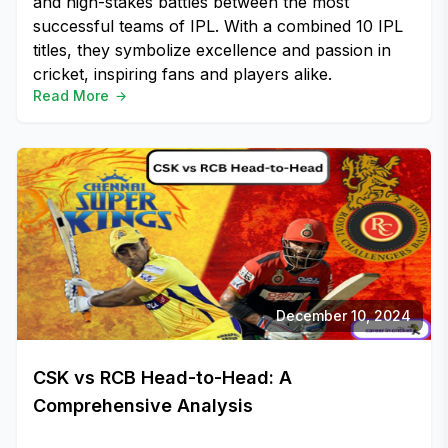
and high-stakes battles between the most
successful teams of IPL. With a combined 10 IPL
titles, they symbolize excellence and passion in
cricket, inspiring fans and players alike.
Read More
December 10, 2024
CSK vs RCB Head-to-Head: A
Comprehensive Analysis