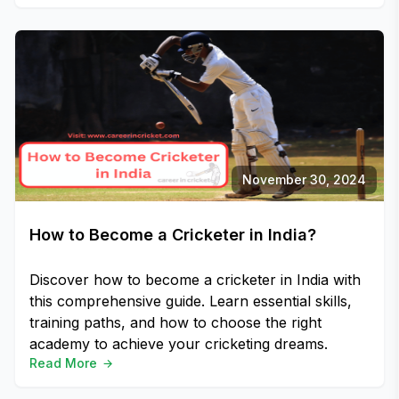
November 30, 2024
How to Become a Cricketer in India?
Discover how to become a cricketer in India with
this comprehensive guide. Learn essential skills,
training paths, and how to choose the right
academy to achieve your cricketing dreams.
Read More