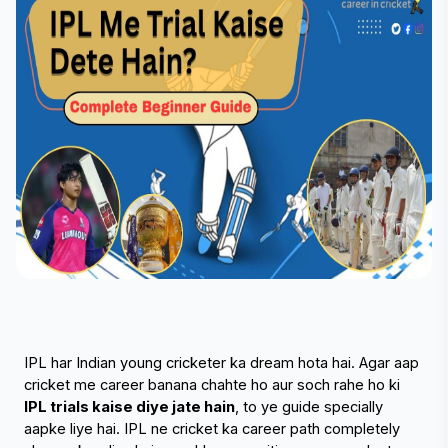
IPL har Indian young cricketer ka dream hota hai. Agar aap 
cricket me career banana chahte ho aur soch rahe ho ki 
IPL trials kaise diye jate hain
, to ye guide specially 
aapke liye hai. IPL ne cricket ka career path completely 