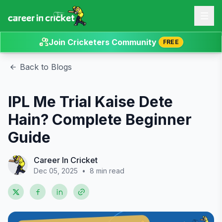
Join Cricketers Community
FREE
Back to Blogs
IPL Me Trial Kaise Dete
Hain? Complete Beginner
Guide
Career In Cricket
Dec 05, 2025
•
8 min read