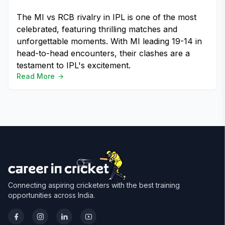
The MI vs RCB rivalry in IPL is one of the most
celebrated, featuring thrilling matches and
unforgettable moments. With MI leading 19-14 in
head-to-head encounters, their clashes are a
testament to IPL's excitement.
Read More
Connecting aspiring cricketers with the best training
opportunities across India.