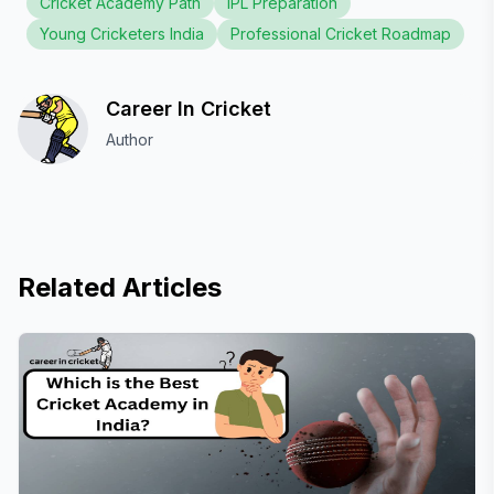
Cricket Academy Path
IPL Preparation
Young Cricketers India
Professional Cricket Roadmap
Career In Cricket
Author
Related Articles