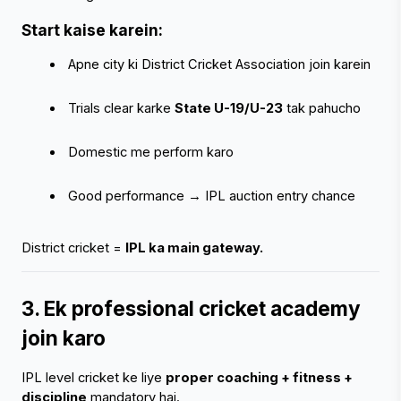
Start kaise karein:
 Apne city ki District Cricket Association join karein
‹
›
 Trials clear karke 
State U-19/U-23
 tak pahucho
 Domestic me perform karo
 Good performance → IPL auction entry chance
District cricket = 
IPL ka main gateway.
3. Ek professional cricket academy 
join karo
IPL level cricket ke liye 
proper coaching + fitness + 
discipline
 mandatory hai.