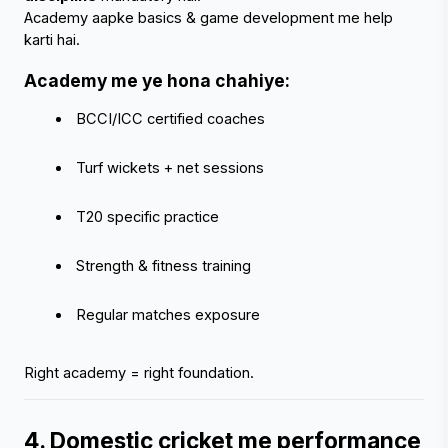
Academy aapke basics & game development me help 
karti hai.
Academy me ye hona chahiye:
 BCCI/ICC certified coaches
 Turf wickets + net sessions
 T20 specific practice
 Strength & fitness training
 Regular matches exposure
Right academy = right foundation.
4. Domestic cricket me performance 