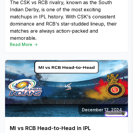
The CSK vs RCB rivalry, known as the South
Indian Derby, is one of the most exciting
matchups in IPL history. With CSK's consistent
dominance and RCB's star-studded lineup, their
matches are always action-packed and
memorable.
Read More
December 12, 2024
MI vs RCB Head-to-Head in IPL