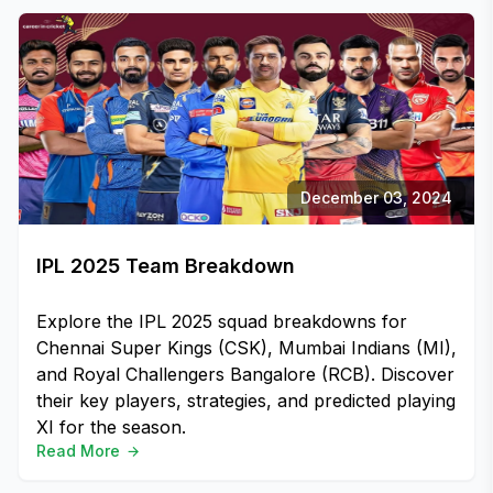
December 03, 2024
IPL 2025 Team Breakdown
Explore the IPL 2025 squad breakdowns for
Chennai Super Kings (CSK), Mumbai Indians (MI),
and Royal Challengers Bangalore (RCB). Discover
their key players, strategies, and predicted playing
XI for the season.
Read More