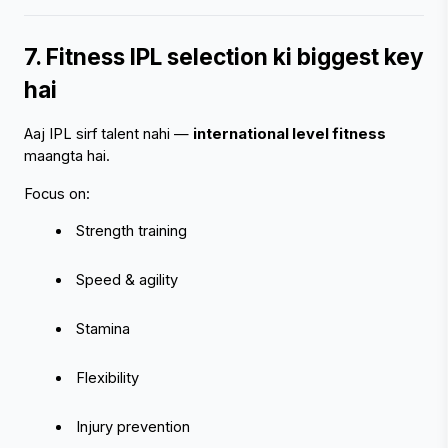
7. Fitness IPL selection ki biggest key 
hai
Aaj IPL sirf talent nahi — 
international level fitness
maangta hai.
Focus on:
 Strength training
 Speed & agility
 Stamina
 Flexibility
 Injury prevention