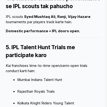
se IPL scouts tak pahucho
IPL scouts 
Syed Mushtaq Ali, Ranji, Vijay Hazare
tournaments par players track karte hain.
Domestic performance = IPL doors open.
5. IPL Talent Hunt Trials me 
participate karo
Kai franchises time-to-time open/semi-open trials 
conduct karti hain:
Mumbai Indians Talent Hunt
Rajasthan Royals Trials
Kolkata Knight Riders Young Talent