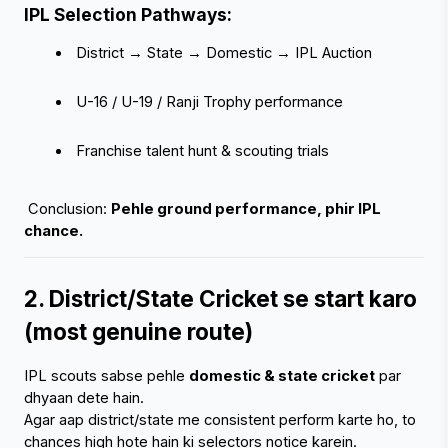
IPL Selection Pathways:
 District → State → Domestic → IPL Auction
 U-16 / U-19 / Ranji Trophy performance
 Franchise talent hunt & scouting trials
 Conclusion: 
Pehle ground performance, phir IPL 
chance.
2. District/State Cricket se start karo 
(most genuine route)
IPL scouts sabse pehle 
domestic & state cricket
 par 
dhyaan dete hain.
Agar aap district/state me consistent perform karte ho, to 
chances high hote hain ki selectors notice karein.