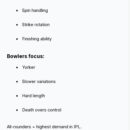
 Spin handling
 Strike rotation
 Finishing ability
Bowlers focus:
 Yorker
 Slower variations
 Hard length
 Death overs control
All-rounders = highest demand in IPL.