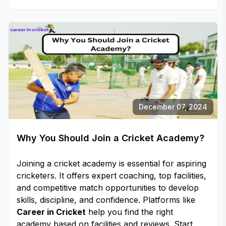
December 07, 2024
Why You Should Join a Cricket Academy?
Joining a cricket academy is essential for aspiring
cricketers. It offers expert coaching, top facilities,
and competitive match opportunities to develop
skills, discipline, and confidence. Platforms like
Career in Cricket
help you find the right
academy based on facilities and reviews. Start