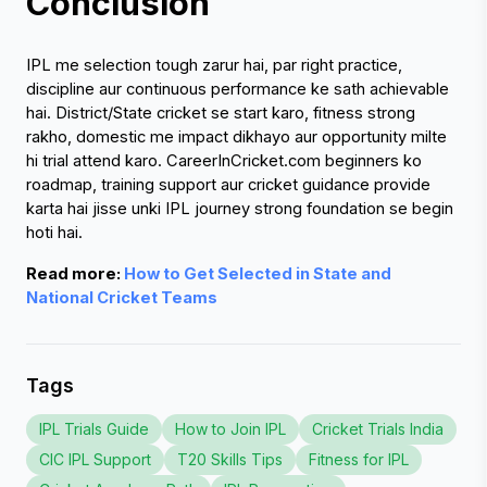
Conclusion 
IPL me selection tough zarur hai, par right practice, 
discipline aur continuous performance ke sath achievable 
hai. District/State cricket se start karo, fitness strong 
rakho, domestic me impact dikhayo aur opportunity milte 
hi trial attend karo. CareerInCricket.com beginners ko 
roadmap, training support aur cricket guidance provide 
karta hai jisse unki IPL journey strong foundation se begin 
hoti hai.
Read more:
 How to Get Selected in State and 
National Cricket Teams
Tags
IPL Trials Guide
How to Join IPL
Cricket Trials India
CIC IPL Support
T20 Skills Tips
Fitness for IPL