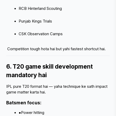
RCB Hinterland Scouting
Punjab Kings Trials
CSK Observation Camps
 Competition tough hota hai but yahi fastest shortcut hai.
6. T20 game skill development 
mandatory hai
IPL pure T20 format hai — yaha technique ke sath impact 
game matter karta hai.
Batsmen focus:
●Power hitting