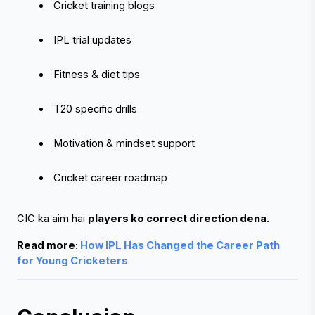
 Cricket training blogs
 IPL trial updates
 Fitness & diet tips
 T20 specific drills
 Motivation & mindset support
 Cricket career roadmap
CIC ka aim hai 
players ko correct direction dena.
Read more: 
How IPL Has Changed the Career Path 
for Young Cricketers