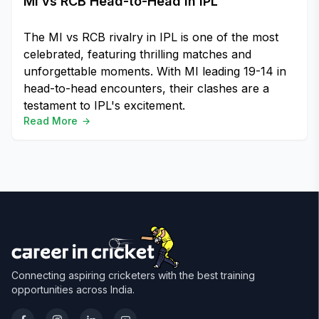
MI vs RCB Head-to-Head in IPL
The MI vs RCB rivalry in IPL is one of the most
celebrated, featuring thrilling matches and
unforgettable moments. With MI leading 19-14 in
head-to-head encounters, their clashes are a
testament to IPL's excitement.
Read More
Connecting aspiring cricketers with the best training
opportunities across India.