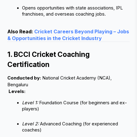
Opens opportunities with state associations, IPL 
franchises, and overseas coaching jobs.
Also Read:
Cricket Careers Beyond Playing – Jobs
& Opportunities in the Cricket Industry
1. BCCI Cricket Coaching 
Certification
Conducted by:
 National Cricket Academy (NCA), 
Bengaluru
Levels:
Level 1:
 Foundation Course (for beginners and ex-
players)
Level 2:
 Advanced Coaching (for experienced 
coaches)