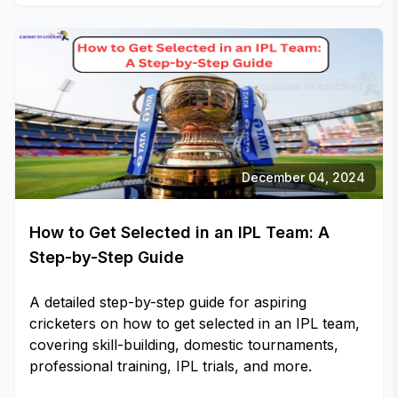
December 04, 2024
How to Get Selected in an IPL Team: A
Step-by-Step Guide
A detailed step-by-step guide for aspiring
cricketers on how to get selected in an IPL team,
covering skill-building, domestic tournaments,
professional training, IPL trials, and more.