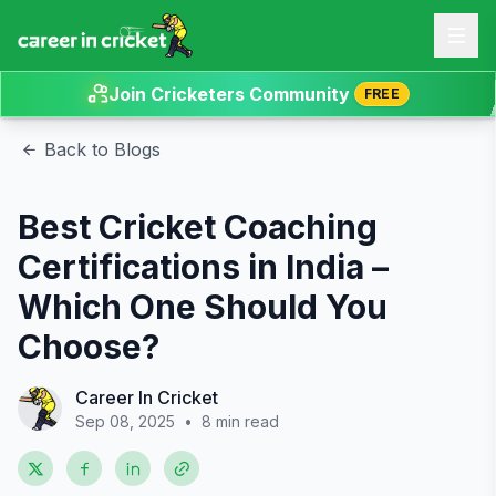
Join Cricketers Community
FREE
Back to Blogs
Best Cricket Coaching
Certifications in India –
Which One Should You
Choose?
Career In Cricket
Sep 08, 2025
•
8 min read