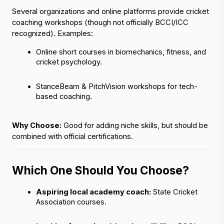
Several organizations and online platforms provide cricket 
coaching workshops (though not officially BCCI/ICC 
recognized). Examples:
Online short courses in biomechanics, fitness, and 
cricket psychology.
StanceBeam & PitchVision workshops for tech-
based coaching.
Why Choose:
 Good for adding niche skills, but should be 
combined with official certifications.
Which One Should You Choose?
Aspiring local academy coach:
 State Cricket 
Association courses.