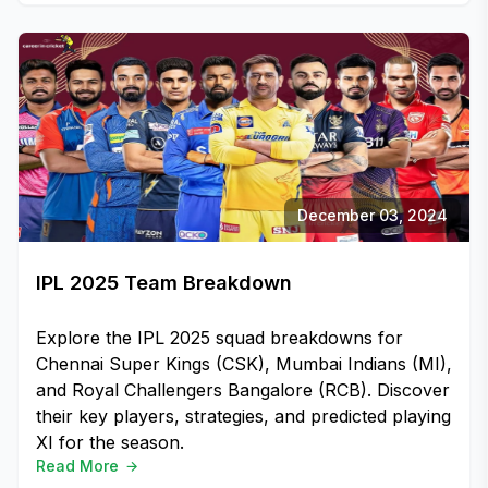
December 03, 2024
IPL 2025 Team Breakdown
Explore the IPL 2025 squad breakdowns for
Chennai Super Kings (CSK), Mumbai Indians (MI),
and Royal Challengers Bangalore (RCB). Discover
their key players, strategies, and predicted playing
XI for the season.
Read More