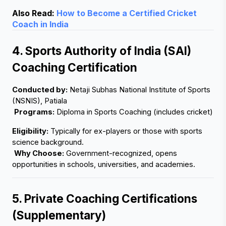
Also Read:
How to Become a Certified Cricket
Coach in India
4. Sports Authority of India (SAI) 
Coaching Certification
Conducted by:
 Netaji Subhas National Institute of Sports 
(NSNIS), Patiala
Programs:
 Diploma in Sports Coaching (includes cricket)
Eligibility:
 Typically for ex-players or those with sports 
science background.
Why Choose:
 Government-recognized, opens 
opportunities in schools, universities, and academies.
5. Private Coaching Certifications 
(Supplementary)