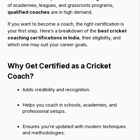
of academies, leagues, and grassroots programs, 
qualified coaches
 are in high demand.
If you want to become a coach, the right certification is 
your first step. Here’s a breakdown of the 
best cricket 
coaching certifications in India
, their eligibility, and 
which one may suit your career goals.
Why Get Certified as a Cricket 
Coach?
Adds credibility and recognition.
Helps you coach in schools, academies, and 
professional setups.
Ensures you’re updated with modern techniques 
and methodologies.