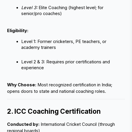
Level 3:
 Elite Coaching (highest level; for 
senior/pro coaches)
Eligibility:
Level 1: Former cricketers, PE teachers, or 
academy trainers
Level 2 & 3: Requires prior certifications and 
‹
›
experience
Why Choose:
 Most recognized certification in India; 
opens doors to state and national coaching roles.
2. ICC Coaching Certification
Conducted by:
 International Cricket Council (through 
regional boards)