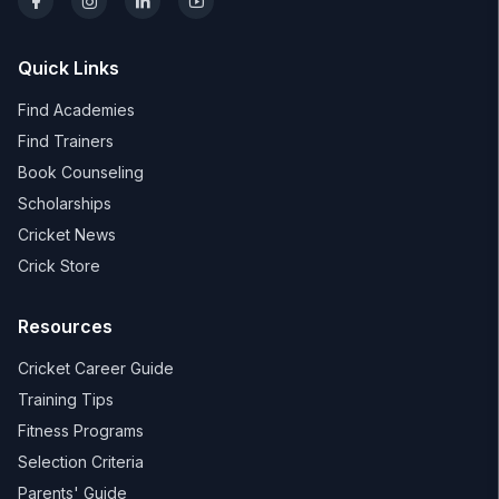
Quick Links
Find Academies
Find Trainers
Book Counseling
Scholarships
Cricket News
Crick Store
Resources
Cricket Career Guide
Training Tips
Fitness Programs
Selection Criteria
Parents' Guide