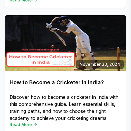
November 30, 2024
How to Become a Cricketer in India?
Discover how to become a cricketer in India with
this comprehensive guide. Learn essential skills,
training paths, and how to choose the right
academy to achieve your cricketing dreams.
Read More