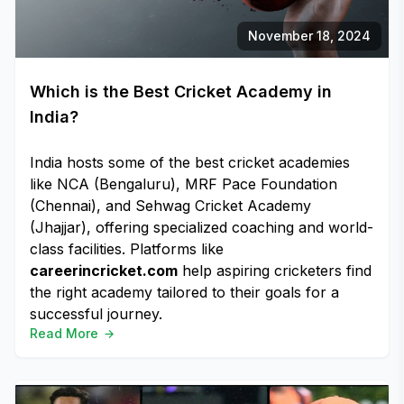
November 18, 2024
Which is the Best Cricket Academy in
India?
India hosts some of the best cricket academies
like NCA (Bengaluru), MRF Pace Foundation
(Chennai), and Sehwag Cricket Academy
(Jhajjar), offering specialized coaching and world-
class facilities. Platforms like
careerincricket.com
help aspiring cricketers find
the right academy tailored to their goals for a
successful journey.
Read More