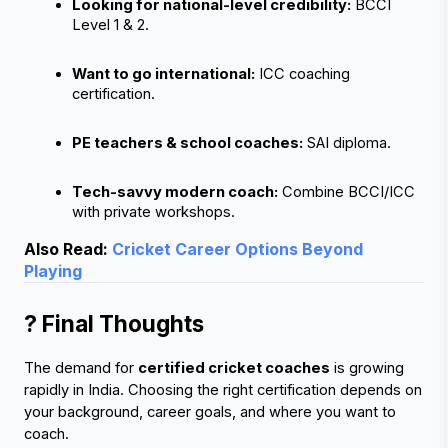
Looking for national-level credibility:
 BCCI 
Level 1 & 2.
Want to go international:
 ICC coaching 
certification.
PE teachers & school coaches:
 SAI diploma.
Tech-savvy modern coach:
 Combine BCCI/ICC 
with private workshops.
Also Read:
Cricket Career Options Beyond
Playing
? Final Thoughts
The demand for 
certified cricket coaches
 is growing 
rapidly in India. Choosing the right certification depends on 
your background, career goals, and where you want to 
coach.