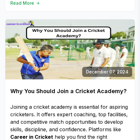
Read More
December 07, 2024
Why You Should Join a Cricket Academy?
Joining a cricket academy is essential for aspiring
cricketers. It offers expert coaching, top facilities,
and competitive match opportunities to develop
skills, discipline, and confidence. Platforms like
Career in Cricket
help you find the right