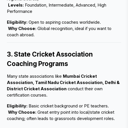
Levels:
 Foundation, Intermediate, Advanced, High 
Performance
Eligibility:
 Open to aspiring coaches worldwide.
Why Choose:
 Global recognition, ideal if you want to 
coach abroad.
3. State Cricket Association 
Coaching Programs
Many state associations like 
Mumbai Cricket 
Association, Tamil Nadu Cricket Association, Delhi & 
District Cricket Association
 conduct their own 
certification courses.
Eligibility:
 Basic cricket background or PE teachers.
Why Choose:
 Great entry point into local/state cricket 
coaching; often leads to grassroots development roles.