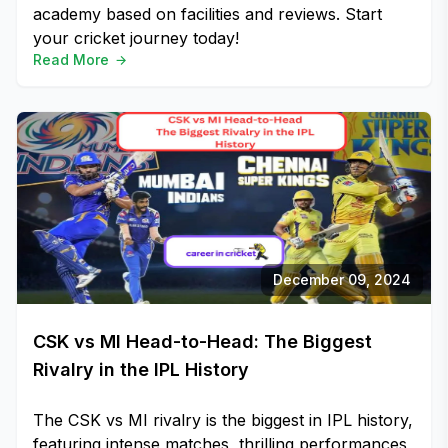
academy based on facilities and reviews. Start
your cricket journey today!
Read More
December 09, 2024
CSK vs MI Head-to-Head: The Biggest
Rivalry in the IPL History
The CSK vs MI rivalry is the biggest in IPL history,
featuring intense matches, thrilling performances,