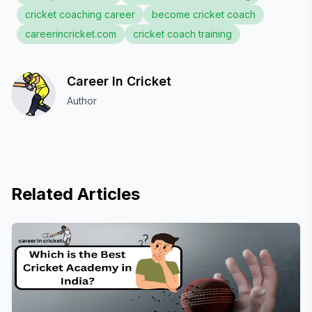
cricket coaching career
become cricket coach
careerincricket.com
cricket coach training
Career In Cricket
Author
Related Articles