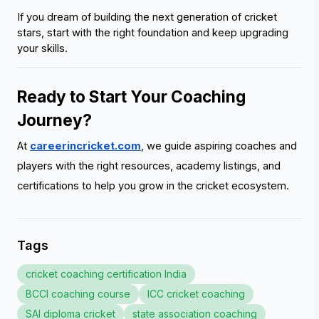
If you dream of building the next generation of cricket 
stars, start with the right foundation and keep upgrading 
your skills.
Ready to Start Your Coaching 
Journey?
At
careerincricket.com
, we guide aspiring coaches and
players with the right resources, academy listings, and
certifications to help you grow in the cricket ecosystem.
Tags
cricket coaching certification India
BCCI coaching course
ICC cricket coaching
SAI diploma cricket
state association coaching