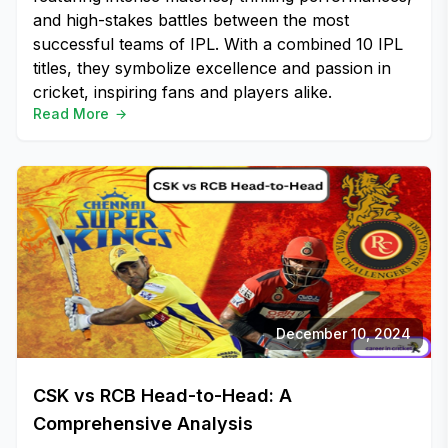
and high-stakes battles between the most
successful teams of IPL. With a combined 10 IPL
titles, they symbolize excellence and passion in
cricket, inspiring fans and players alike.
Read More
December 10, 2024
CSK vs RCB Head-to-Head: A
Comprehensive Analysis