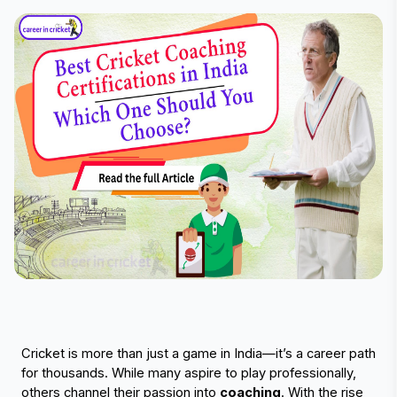
Cricket is more than just a game in India—it’s a career path 
for thousands. While many aspire to play professionally, 
others channel their passion into 
coaching
. With the rise 