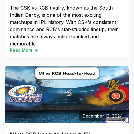
The CSK vs RCB rivalry, known as the South
Indian Derby, is one of the most exciting
matchups in IPL history. With CSK's consistent
dominance and RCB's star-studded lineup, their
matches are always action-packed and
memorable.
Read More
December 12, 2024