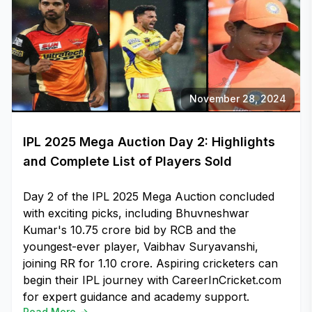
November 28, 2024
IPL 2025 Mega Auction Day 2: Highlights
and Complete List of Players Sold
Day 2 of the IPL 2025 Mega Auction concluded
with exciting picks, including Bhuvneshwar
Kumar's ₹10.75 crore bid by RCB and the
youngest-ever player, Vaibhav Suryavanshi,
joining RR for ₹1.10 crore. Aspiring cricketers can
begin their IPL journey with CareerInCricket.com
for expert guidance and academy support.
Read More