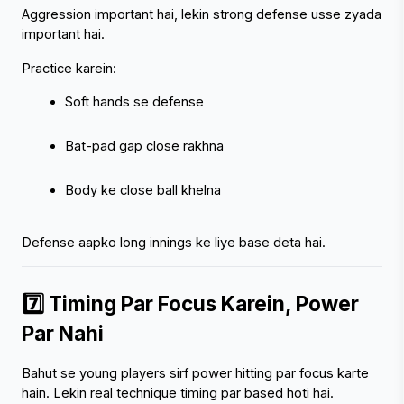
Aggression important hai, lekin strong defense usse zyada 
important hai.
Practice karein:
Soft hands se defense
Bat-pad gap close rakhna
Body ke close ball khelna
Defense aapko long innings ke liye base deta hai.
7️⃣ Timing Par Focus Karein, Power 
Par Nahi
Bahut se young players sirf power hitting par focus karte 
hain. Lekin real technique timing par based hoti hai.