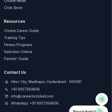
Cricket News
Crick Store
Resources
Cricket Career Guide
Training Tips
Fitness Programs
Selection Criteria
Parents' Guide
Contact Us
Hitec City, Madhapur, Hyderabad - 500081
+91 9057264806
info@careerincricket.com
WhatsApp: +91 9057264806
Need Help?