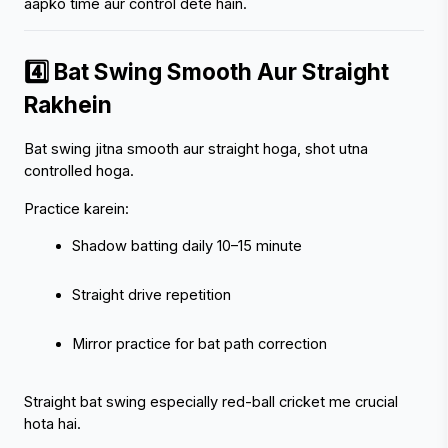
aapko time aur control dete hain.
4️⃣ Bat Swing Smooth Aur Straight 
Rakhein
Bat swing jitna smooth aur straight hoga, shot utna 
controlled hoga.
Practice karein:
Shadow batting daily 10–15 minute
Straight drive repetition
Mirror practice for bat path correction
Straight bat swing especially red-ball cricket me crucial 
hota hai.