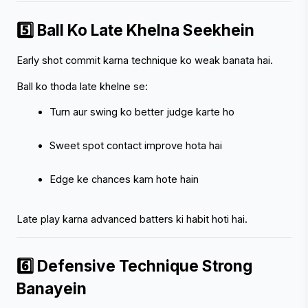
5️⃣ Ball Ko Late Khelna Seekhein
Early shot commit karna technique ko weak banata hai.
Ball ko thoda late khelne se:
Turn aur swing ko better judge karte ho
Sweet spot contact improve hota hai
Edge ke chances kam hote hain
Late play karna advanced batters ki habit hoti hai.
6️⃣ Defensive Technique Strong 
Banayein