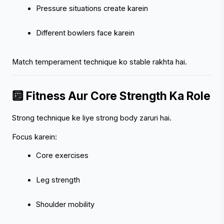
Pressure situations create karein
Different bowlers face karein
Match temperament technique ko stable rakhta hai.
🔟 Fitness Aur Core Strength Ka Role
Strong technique ke liye strong body zaruri hai.
Focus karein:
Core exercises
Leg strength
Shoulder mobility