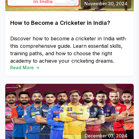
November 30, 2024
How to Become a Cricketer in India?
Discover how to become a cricketer in India with
this comprehensive guide. Learn essential skills,
training paths, and how to choose the right
academy to achieve your cricketing dreams.
Read More
December 03, 2024