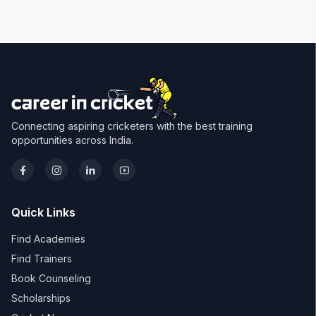
Connecting aspiring cricketers with the best training
opportunities across India.
Quick Links
Find Academies
Find Trainers
Book Counseling
Scholarships