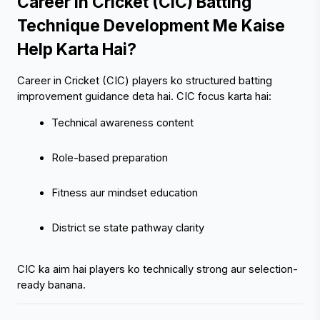
Career in Cricket (CIC) Batting 
Technique Development Me Kaise 
Help Karta Hai?
Career in Cricket (CIC) players ko structured batting 
improvement guidance deta hai. CIC focus karta hai:
Technical awareness content
Role-based preparation
Fitness aur mindset education
District se state pathway clarity
CIC ka aim hai players ko technically strong aur selection-
ready banana.