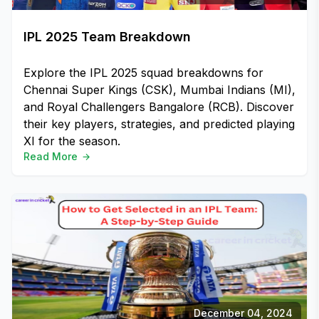
IPL 2025 Team Breakdown
Explore the IPL 2025 squad breakdowns for
Chennai Super Kings (CSK), Mumbai Indians (MI),
and Royal Challengers Bangalore (RCB). Discover
their key players, strategies, and predicted playing
XI for the season.
Read More
December 04, 2024