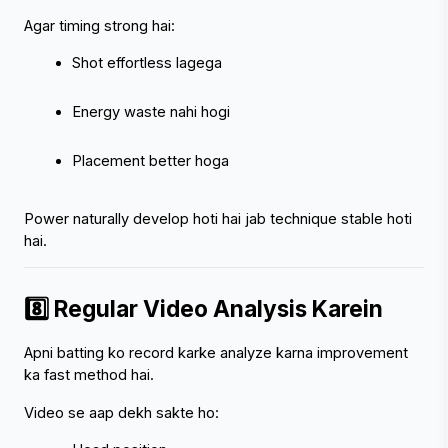
Agar timing strong hai:
Shot effortless lagega
Energy waste nahi hogi
Placement better hoga
Power naturally develop hoti hai jab technique stable hoti 
hai.
8️⃣ Regular Video Analysis Karein
Apni batting ko record karke analyze karna improvement 
ka fast method hai.
Video se aap dekh sakte ho: