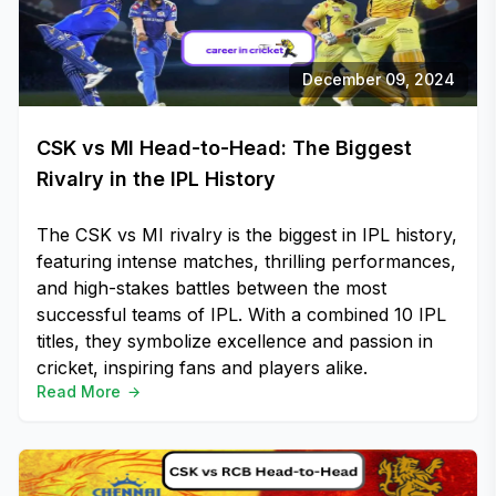
December 09, 2024
CSK vs MI Head-to-Head: The Biggest
Rivalry in the IPL History
The CSK vs MI rivalry is the biggest in IPL history,
featuring intense matches, thrilling performances,
and high-stakes battles between the most
successful teams of IPL. With a combined 10 IPL
titles, they symbolize excellence and passion in
cricket, inspiring fans and players alike.
Read More