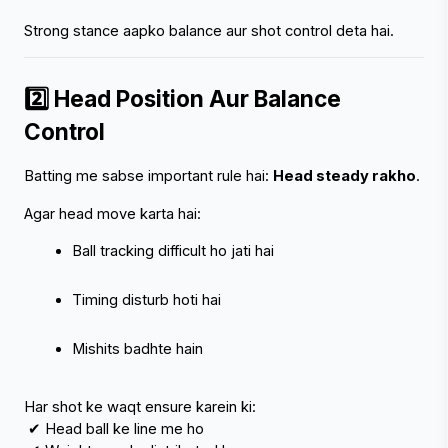
Strong stance aapko balance aur shot control deta hai.
2️⃣ Head Position Aur Balance 
‹
›
Control
Batting me sabse important rule hai: 
Head steady rakho
.
Agar head move karta hai:
Ball tracking difficult ho jati hai
Timing disturb hoti hai
Mishits badhte hain
Har shot ke waqt ensure karein ki:
 ✔ Head ball ke line me ho