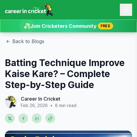
Join Cricketers Community
FREE
Back to Blogs
Batting Technique Improve
Kaise Kare? – Complete
Step-by-Step Guide
Career In Cricket
Feb 26, 2026
•
8 min read