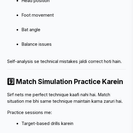
Head position
Foot movement
Bat angle
Balance issues
Self-analysis se technical mistakes jaldi correct hoti hain.
9️⃣ Match Simulation Practice Karein
Sirf nets me perfect technique kaafi nahi hai. Match 
situation me bhi same technique maintain karna zaruri hai.
Practice sessions me:
Target-based drills karein