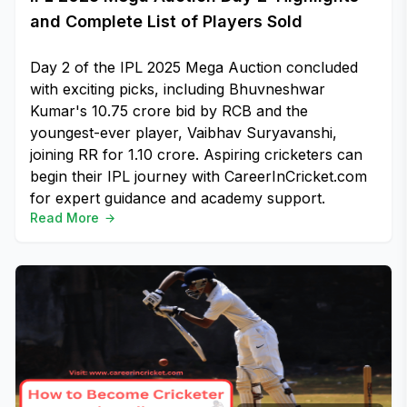
and Complete List of Players Sold
Day 2 of the IPL 2025 Mega Auction concluded
with exciting picks, including Bhuvneshwar
Kumar's ₹10.75 crore bid by RCB and the
youngest-ever player, Vaibhav Suryavanshi,
joining RR for ₹1.10 crore. Aspiring cricketers can
begin their IPL journey with CareerInCricket.com
for expert guidance and academy support.
Read More