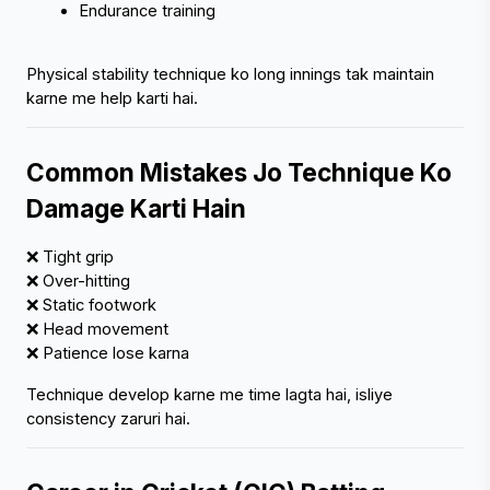
Endurance training
Physical stability technique ko long innings tak maintain 
karne me help karti hai.
Common Mistakes Jo Technique Ko 
Damage Karti Hain
❌ Tight grip
❌ Over-hitting
❌ Static footwork
❌ Head movement
❌ Patience lose karna
Technique develop karne me time lagta hai, isliye 
consistency zaruri hai.