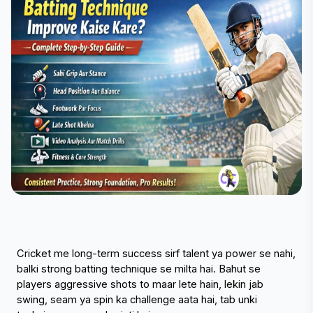
Cricket me long-term success sirf talent ya power se nahi, 
balki strong batting technique se milta hai. Bahut se 
players aggressive shots to maar lete hain, lekin jab 
swing, seam ya spin ka challenge aata hai, tab unki 