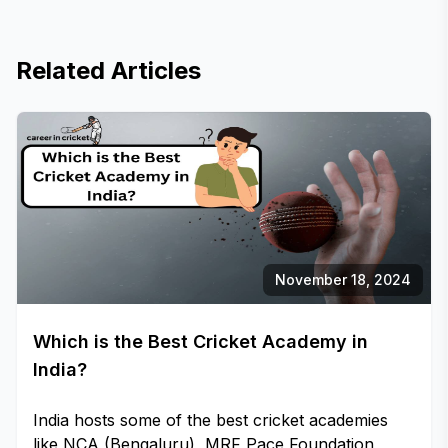
Related Articles
November 18, 2024
Which is the Best Cricket Academy in
India?
India hosts some of the best cricket academies
like NCA (Bengaluru), MRF Pace Foundation