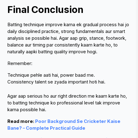
Final Conclusion
Batting technique improve karna ek gradual process hai jo 
daily disciplined practice, strong fundamentals aur smart 
analysis se possible hai. Agar aap grip, stance, footwork, 
balance aur timing par consistently kaam karte ho, to 
naturally aapki batting quality improve hogi.
Remember:
Technique pehle aati hai, power baad me.
Consistency talent se zyada important hoti hai.
Agar aap serious ho aur right direction me kaam karte ho, 
to batting technique ko professional level tak improve 
karna possible hai.
Read more: 
Poor Background Se Cricketer Kaise 
Bane? – Complete Practical Guide