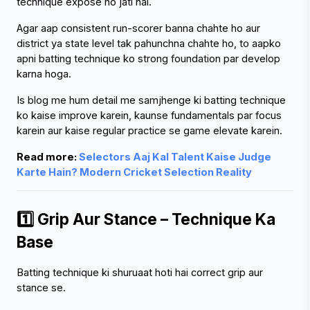
technique expose ho jati hai.
Agar aap consistent run-scorer banna chahte ho aur 
district ya state level tak pahunchna chahte ho, to aapko 
apni batting technique ko strong foundation par develop 
karna hoga.
Is blog me hum detail me samjhenge ki batting technique 
ko kaise improve karein, kaunse fundamentals par focus 
karein aur kaise regular practice se game elevate karein.
Read more: 
Selectors Aaj Kal Talent Kaise Judge 
Karte Hain? Modern Cricket Selection Reality
1️⃣ Grip Aur Stance – Technique Ka 
Base
Batting technique ki shuruaat hoti hai correct grip aur 
stance se.