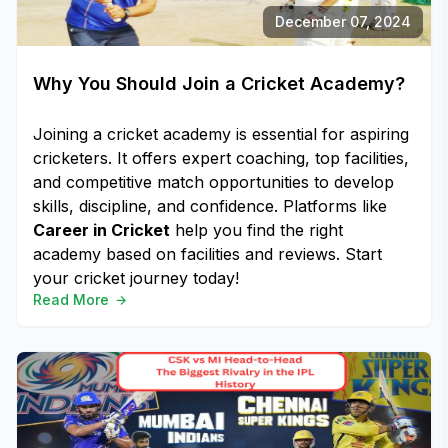
December 07, 2024
Why You Should Join a Cricket Academy?
Joining a cricket academy is essential for aspiring
cricketers. It offers expert coaching, top facilities,
and competitive match opportunities to develop
skills, discipline, and confidence. Platforms like
Career in Cricket
help you find the right
academy based on facilities and reviews. Start
your cricket journey today!
Read More