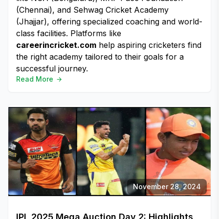
(Chennai), and Sehwag Cricket Academy
(Jhajjar), offering specialized coaching and world-
class facilities. Platforms like
careerincricket.com
help aspiring cricketers find
the right academy tailored to their goals for a
successful journey.
Read More
November 28, 2024
IPL 2025 Mega Auction Day 2: Highlights