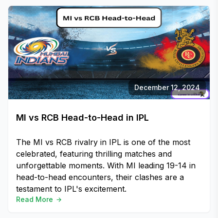
December 12, 2024
MI vs RCB Head-to-Head in IPL
The MI vs RCB rivalry in IPL is one of the most
celebrated, featuring thrilling matches and
unforgettable moments. With MI leading 19-14 in
head-to-head encounters, their clashes are a
testament to IPL's excitement.
Read More