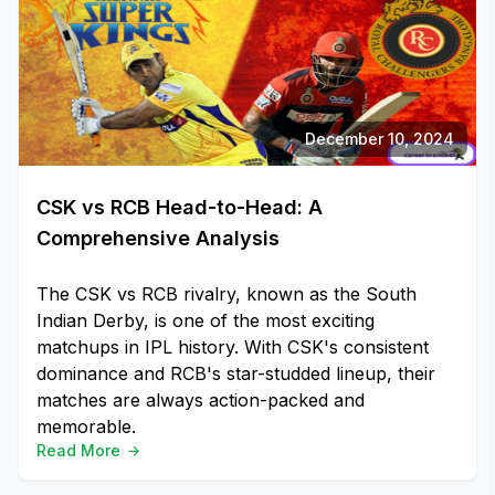
December 10, 2024
CSK vs RCB Head-to-Head: A
Comprehensive Analysis
The CSK vs RCB rivalry, known as the South
Indian Derby, is one of the most exciting
matchups in IPL history. With CSK's consistent
dominance and RCB's star-studded lineup, their
matches are always action-packed and
memorable.
Read More