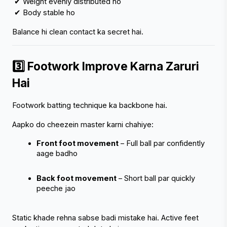
 ✔ Weight evenly distributed ho
 ✔ Body stable ho
Balance hi clean contact ka secret hai.
3️⃣ Footwork Improve Karna Zaruri 
Hai
Footwork batting technique ka backbone hai.
Aapko do cheezein master karni chahiye:
Front foot movement
 – Full ball par confidently 
aage badho
Back foot movement
 – Short ball par quickly 
peeche jao
Static khade rehna sabse badi mistake hai. Active feet 