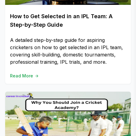
How to Get Selected in an IPL Team: A
Step-by-Step Guide
A detailed step-by-step guide for aspiring
cricketers on how to get selected in an IPL team,
covering skill-building, domestic tournaments,
professional training, IPL trials, and more.
Read More