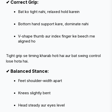
✔ Correct Grip:
Bat ko tight nahi, relaxed hold karein
Bottom hand support kare, dominate nahi
V-shape thumb aur index finger ke beech me 
aligned ho
Tight grip se timing kharab hoti hai aur bat swing control 
lose hota hai.
✔ Balanced Stance:
Feet shoulder-width apart
Knees slightly bent
Head steady aur eyes level