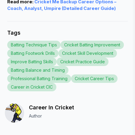
Read more: 
Cricket Me Backup Career Options –
Coach, Analyst, Umpire (Detailed Career Guide)
Tags
Batting Technique Tips
Cricket Batting Improvement
Batting Footwork Drills
Cricket Skill Development
Improve Batting Skills
Cricket Practice Guide
Batting Balance and Timing
Professional Batting Training
Cricket Career Tips
Career in Cricket CIC
Career In Cricket
Author