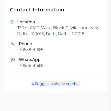
Contact Information
Location
J3RH+CMP, West, Block G, Vikaspuri, New
Delhi – 110018, Delhi, Delhi - 110018
Phone
70538 81665
WhatsApp
70538 81665
Suggest a phone number