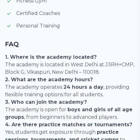
Fitness Gym
Certified Coaches
Personal Training
FAQ
1. Where is the academy located?
The academy is located in West Delhi at J3RH+CMP,
Block G, Vikaspuri, New Delhi – 110018.
2. What are the academy hours?
The academy operates
24 hours a day
, providing
flexible training options for all students.
3. Who can join the academy?
The academy is open for
boys and girls of all age
groups
, from beginners to advanced players.
4. Are there practice matches or tournaments?
Yes, students get exposure through
practice
sessions, tournaments, and cricket camps
to