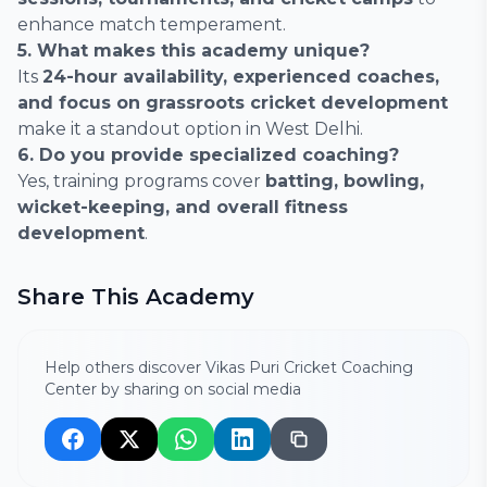
enhance match temperament.
5. What makes this academy unique?
Its
24-hour availability, experienced coaches,
and focus on grassroots cricket development
make it a standout option in West Delhi.
6. Do you provide specialized coaching?
Yes, training programs cover
batting, bowling,
wicket-keeping, and overall fitness
development
.
Share This Academy
Help others discover Vikas Puri Cricket Coaching
Center by sharing on social media