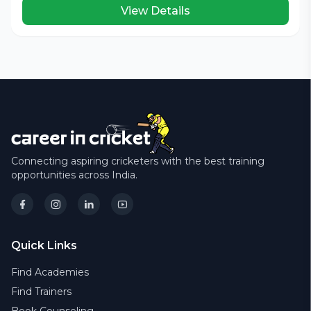
View Details
Connecting aspiring cricketers with the best training
opportunities across India.
Quick Links
Find Academies
Find Trainers