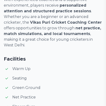
environment, players receive
personalized
attention and structured practice sessions
.
Whether you are a beginner or an advanced
cricketer, the
Vikas Puri Cricket Coaching Center
offers opportunities to grow through
net practice,
match simulations, and local tournaments
,
making it a great choice for young cricketers in
West Delhi.
Facilities
Warm Up
Seating
Green Ground
Net Practice