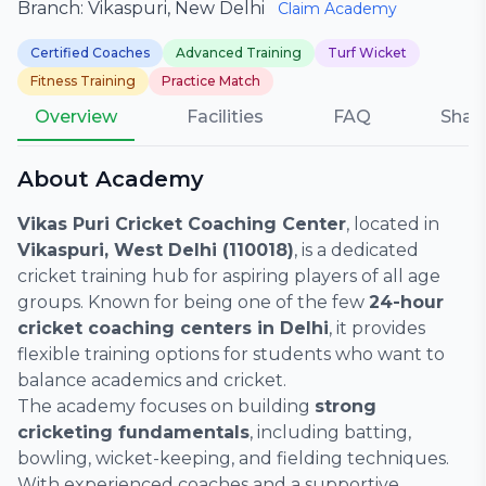
Branch: Vikaspuri, New Delhi
Claim Academy
Certified Coaches
Advanced Training
Turf Wicket
Fitness Training
Practice Match
Overview
Facilities
FAQ
Shar
About Academy
Vikas Puri Cricket Coaching Center
, located in
Vikaspuri, West Delhi (110018)
, is a dedicated
cricket training hub for aspiring players of all age
groups. Known for being one of the few
24-hour
cricket coaching centers in Delhi
, it provides
flexible training options for students who want to
balance academics and cricket.
The academy focuses on building
strong
cricketing fundamentals
, including batting,
bowling, wicket-keeping, and fielding techniques.
With experienced coaches and a supportive