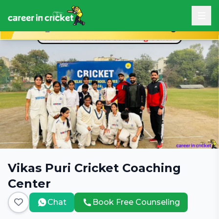
Book Free Career Counseling
Vikas Puri Cricket Coaching
Center
Chat
Book Free Counseling