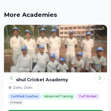
More Academies
Harshul Cricket Academy
Delhi, Delhi
Certified Coaches
Advanced Training
Turf Wicket
+1 more