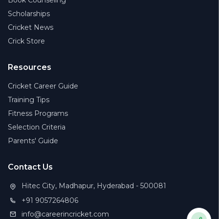
Book Counseling
Scholarships
Cricket News
Crick Store
Resources
Cricket Career Guide
Training Tips
Fitness Programs
Selection Criteria
Parents' Guide
Contact Us
Hitec City, Madhapur, Hyderabad - 500081
+91 9057264806
info@careerincricket.com