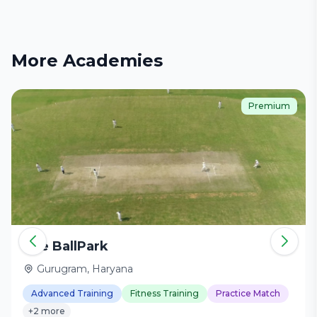
More Academies
Premium
The BallPark
Gurugram, Haryana
Advanced Training
Fitness Training
Practice Match
+2 more