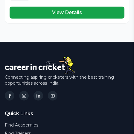
View Details
Connecting aspiring cricketers with the best training
opportunities across India.
Quick Links
Find Academies
Find Trainers