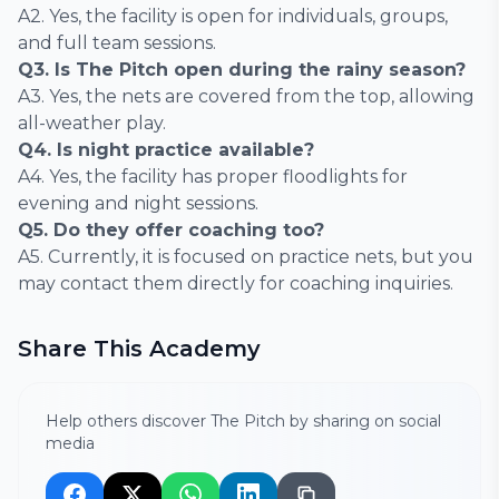
A2. Yes, the facility is open for individuals, groups,
and full team sessions.
Q3. Is The Pitch open during the rainy season?
A3. Yes, the nets are covered from the top, allowing
all-weather play.
Q4. Is night practice available?
A4. Yes, the facility has proper floodlights for
evening and night sessions.
Q5. Do they offer coaching too?
A5. Currently, it is focused on practice nets, but you
may contact them directly for coaching inquiries.
Share This Academy
Help others discover The Pitch by sharing on social
media