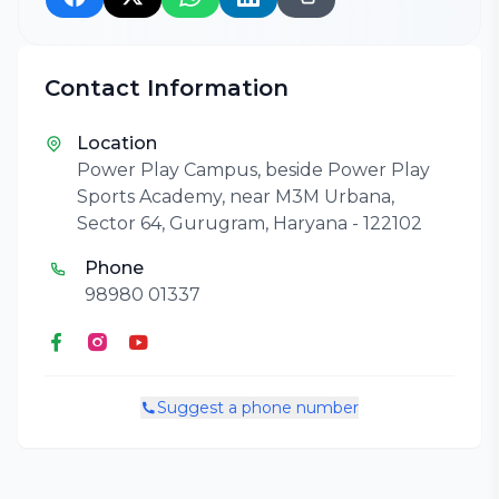
Contact Information
Location
Power Play Campus, beside Power Play
Sports Academy, near M3M Urbana,
Sector 64, Gurugram, Haryana - 122102
Phone
98980 01337
Suggest a phone number