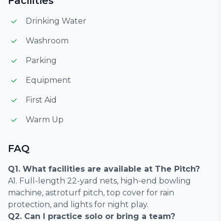
Facilities
Drinking Water
Washroom
Parking
Equipment
First Aid
Warm Up
FAQ
Q1. What facilities are available at The Pitch?
A1. Full-length 22-yard nets, high-end bowling
machine, astroturf pitch, top cover for rain
protection, and lights for night play.
Q2. Can I practice solo or bring a team?