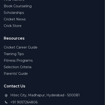
Book Counseling
Scholarships
Cricket News
Crick Store
Resources
Cricket Career Guide
Training Tips
Fitness Programs
Selection Criteria
Parents' Guide
Contact Us
Hitec City, Madhapur, Hyderabad - 500081
+91 9057264806