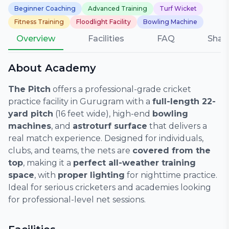
Beginner Coaching
Advanced Training
Turf Wicket
Fitness Training
Floodlight Facility
Bowling Machine
Overview
Facilities
FAQ
Shar
About Academy
The Pitch
offers a professional-grade cricket
practice facility in Gurugram with a
full-length 22-
yard pitch
(16 feet wide), high-end
bowling
machines
, and
astroturf surface
that delivers a
real match experience. Designed for individuals,
clubs, and teams, the nets are
covered from the
top
, making it a
perfect all-weather training
space
, with
proper lighting
for nighttime practice.
Ideal for serious cricketers and academies looking
for professional-level net sessions.