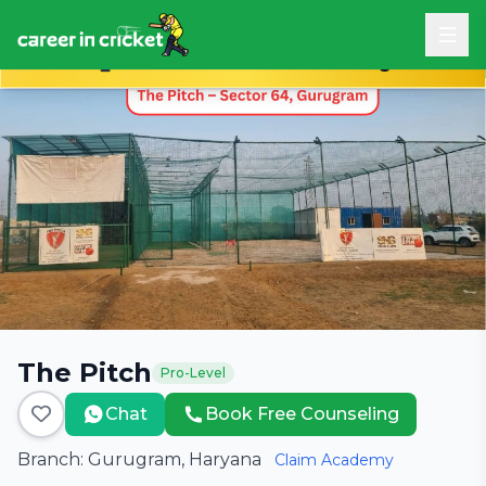
Book Free Career Counseling
The Pitch
Pro-Level
Chat
Book Free Counseling
Branch: Gurugram, Haryana
Claim Academy