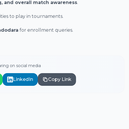
ng, and overall match awareness
.
ies to play in tournaments.
adodara
for enrollment queries.
ring on social media
LinkedIn
Copy Link