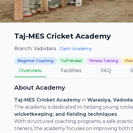
Taj-MES Cricket Academy
Branch: Vadodara
Claim Academy
Beginner Coaching
Turf Wicket
Fitness Training
Prac
Overview
Facilities
FAQ
S
About Academy
Taj-MES Cricket Academy
in
Warasiya, Vadoda
The academy is dedicated to helping young cricke
wicketkeeping, and fielding techniques
.
With structured coaching programs, a safe pract
trainers, the academy focuses on improving both