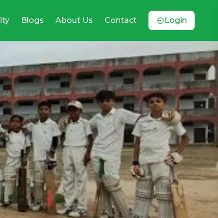
ty
Blogs
About Us
Contact
Login