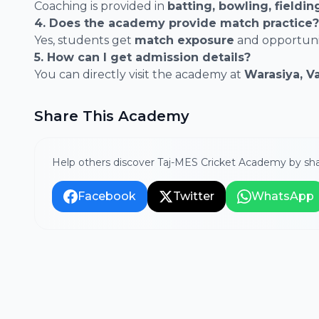
Coaching is provided in
batting, bowling, fieldi
4. Does the academy provide match practice?
Yes, students get
match exposure
and opportunit
5. How can I get admission details?
You can directly visit the academy at
Warasiya, V
Share This Academy
Help others discover Taj-MES Cricket Academy by sha
Facebook
Twitter
WhatsApp