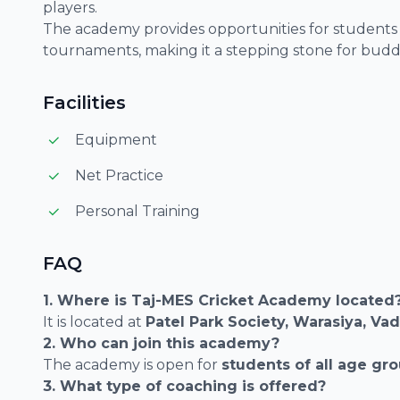
players.
The academy provides opportunities for students t
tournaments, making it a stepping stone for buddi
Facilities
Equipment
Net Practice
Personal Training
FAQ
1. Where is Taj-MES Cricket Academy located
It is located at
Patel Park Society, Warasiya, Va
2. Who can join this academy?
The academy is open for
students of all age gr
3. What type of coaching is offered?