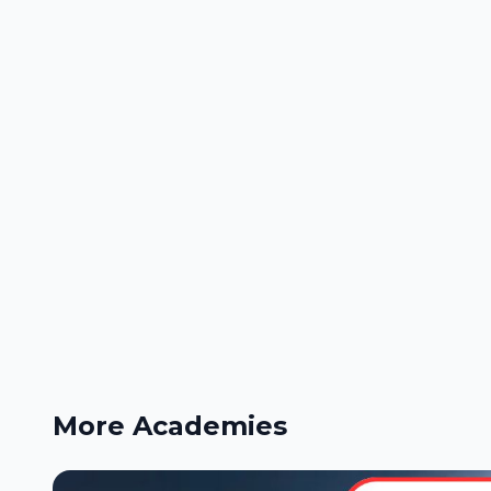
More Academies