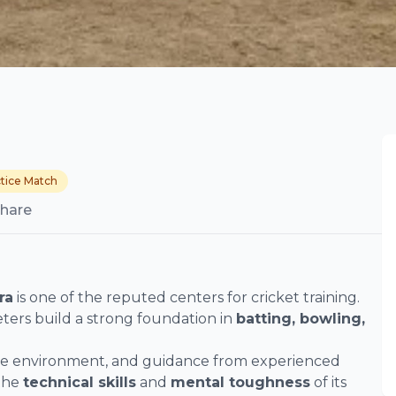
tice Match
hare
ra
is one of the reputed centers for cricket training.
ters build a strong foundation in
batting, bowling,
ice environment, and guidance from experienced
 the
technical skills
and
mental toughness
of its