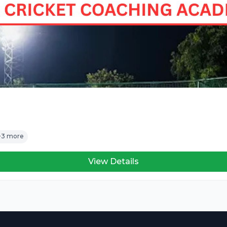
+3 more
View Details