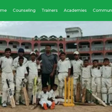
ome
Counseling
Trainers
Academies
Communi