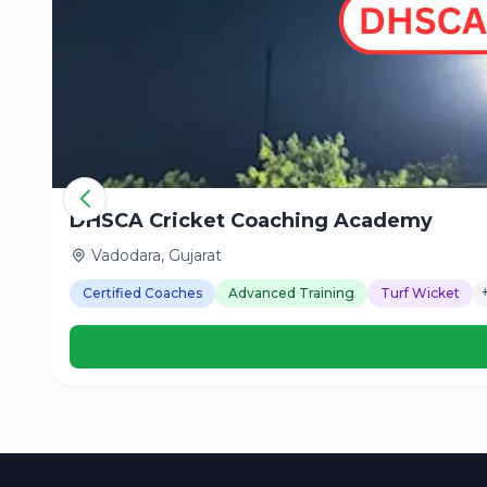
DHSCA Cricket Coaching Academy
Vadodara, Gujarat
Certified Coaches
Advanced Training
Turf Wicket