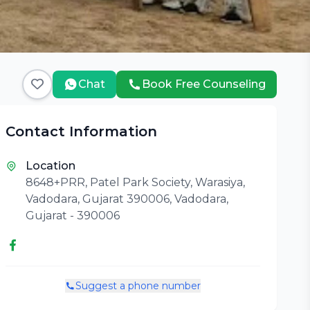
Chat
Book Free Counseling
Contact Information
Location
8648+PRR, Patel Park Society, Warasiya,
Vadodara, Gujarat 390006, Vadodara,
Gujarat - 390006
Suggest a phone number