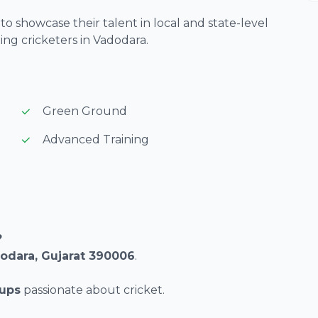
o showcase their talent in local and state-level
ng cricketers in Vadodara.
Green Ground
Advanced Training
?
dodara, Gujarat 390006
.
oups
passionate about cricket.