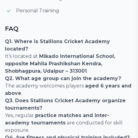
Personal Training
FAQ
Q1. Where is Stallions Cricket Academy
located?
It’s located at
Mikado International School,
opposite Mahila Prashikshan Kendra,
Shobhagpura, Udaipur – 313001
.
Q2. What age group can join the academy?
The academy welcomes players
aged 6 years and
above
.
Q3. Does Stallions Cricket Academy organize
tournaments?
Yes, regular
practice matches and inter-
academy tournaments
are conducted for skill
exposure.
Q4. Are fitness and physical training included?