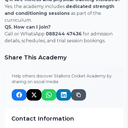
Yes, the academy includes
dedicated strength
and conditioning sessions
as part of the
curriculum.
Q5. How can I join?
Call or WhatsApp
088244 47436
for admission
details, schedules, and trial session bookings.
Share This Academy
Help others discover Stallions Cricket Academy by
sharing on social media
Contact Information