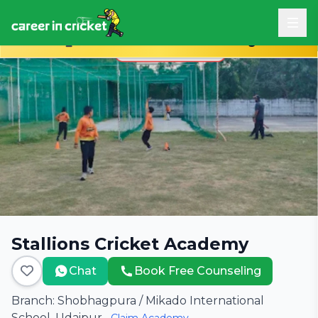
Book Free Career Counseling
Stallions Cricket Academy
Chat
Book Free Counseling
Branch: Shobhagpura / Mikado International
School, Udaipur