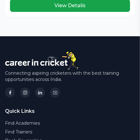
View Details
Connecting aspiring cricketers with the best training
opportunities across India.
Quick Links
Find Academies
Find Trainers