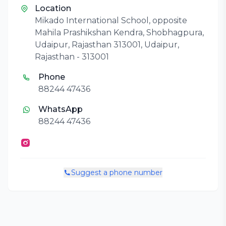
Location
Mikado International School, opposite
Mahila Prashikshan Kendra, Shobhagpura,
Udaipur, Rajasthan 313001, Udaipur,
Rajasthan - 313001
Phone
88244 47436
WhatsApp
88244 47436
Suggest a phone number