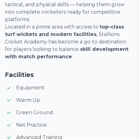
tactical, and physical skills — helping them grow
into complete cricketers ready for competitive
platforms.
Located in a prime area with access to
top-class
turf wickets and modern facilities
, Stallions
Cricket Academy has become a go-to destination
for players looking to balance
skill development
with match performance
.
Facilities
Equipment
Warm Up
Green Ground
Net Practice
Advanced Training