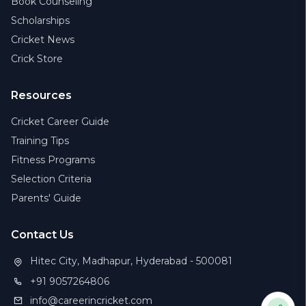
Book Counseling
Scholarships
Cricket News
Crick Store
Resources
Cricket Career Guide
Training Tips
Fitness Programs
Selection Criteria
Parents' Guide
Contact Us
Hitec City, Madhapur, Hyderabad - 500081
+91 9057264806
info@careerincricket.com