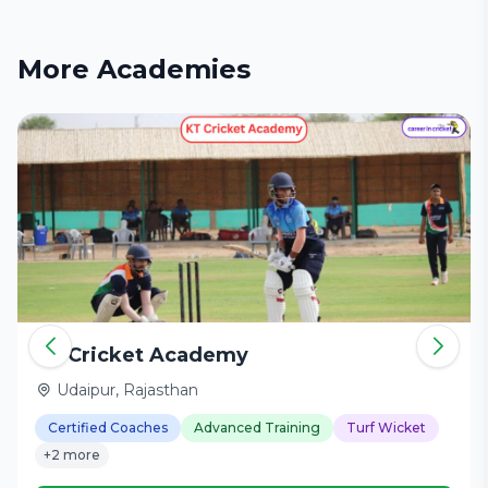
More Academies
KT Cricket Academy
Udaipur, Rajasthan
Certified Coaches
Advanced Training
Turf Wicket
+2 more