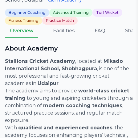
Claim Academy
Beginner Coaching
Advanced Training
Turf Wicket
Fitness Training
Practice Match
Overview
Facilities
FAQ
Shar
About Academy
Stallions Cricket Academy
, located at
Mikado
International School, Shobhagpura
, is one of the
most professional and fast-growing cricket
academies in
Udaipur
.
The academy aims to provide
world-class cricket
training
to young and aspiring cricketers through a
combination of
modern coaching techniques
,
structured practice sessions, and regular match
exposure.
With
qualified and experienced coaches
, the
academy focuses on enhancing players’ technical,