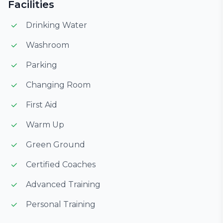
Facilities
Drinking Water
Washroom
Parking
Changing Room
First Aid
Warm Up
Green Ground
Certified Coaches
Advanced Training
Personal Training