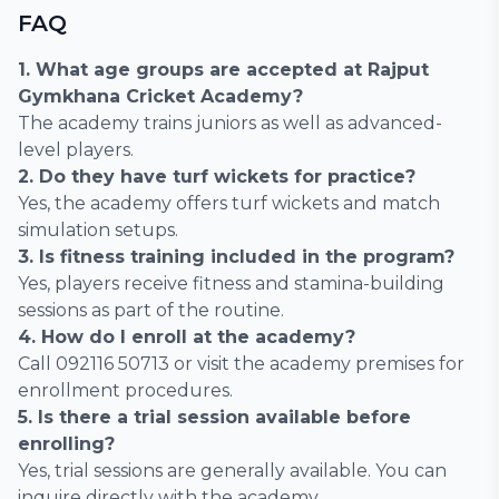
FAQ
1. What age groups are accepted at Rajput
Gymkhana Cricket Academy?
The academy trains juniors as well as advanced-
level players.
2. Do they have turf wickets for practice?
Yes, the academy offers turf wickets and match
simulation setups.
3. Is fitness training included in the program?
Yes, players receive fitness and stamina-building
sessions as part of the routine.
4. How do I enroll at the academy?
Call 092116 50713 or visit the academy premises for
enrollment procedures.
5. Is there a trial session available before
enrolling?
Yes, trial sessions are generally available. You can
inquire directly with the academy.