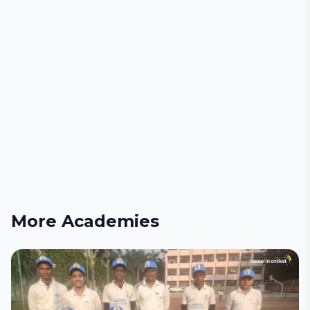
More Academies