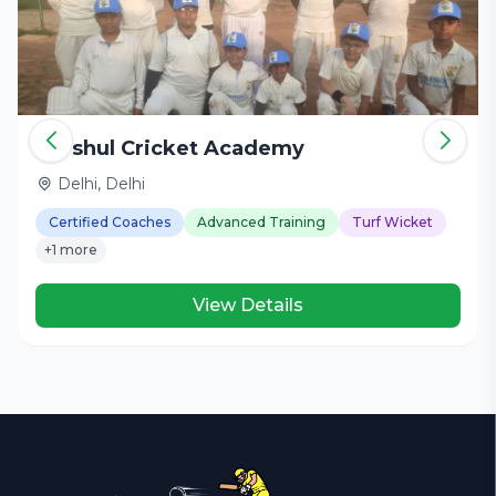
Harshul Cricket Academy
Delhi, Delhi
Certified Coaches
Advanced Training
Turf Wicket
+1 more
View Details