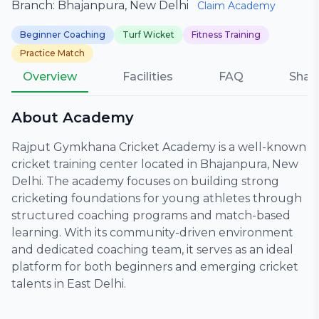
Branch: Bhajanpura, New Delhi
Claim Academy
Beginner Coaching
Turf Wicket
Fitness Training
Practice Match
Overview
Facilities
FAQ
Shar
About Academy
Rajput Gymkhana Cricket Academy is a well-known
cricket training center located in Bhajanpura, New
Delhi. The academy focuses on building strong
cricketing foundations for young athletes through
structured coaching programs and match-based
learning. With its community-driven environment
and dedicated coaching team, it serves as an ideal
platform for both beginners and emerging cricket
talents in East Delhi.