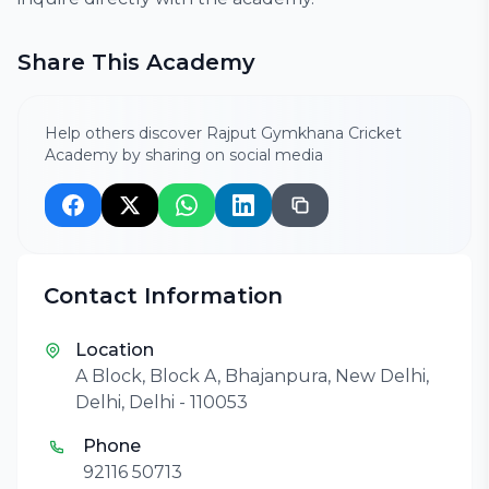
Share This Academy
Help others discover Rajput Gymkhana Cricket
Academy by sharing on social media
Contact Information
Location
A Block, Block A, Bhajanpura, New Delhi,
Delhi, Delhi - 110053
Phone
92116 50713