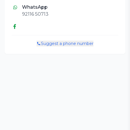
WhatsApp
92116 50713
Suggest a phone number