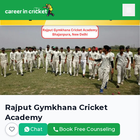
Book Free Career Counseling
Rajput Gymkhana Cricket
Academy
Chat
Book Free Counseling