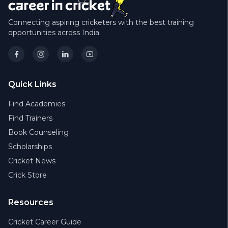
Connecting aspiring cricketers with the best training
opportunities across India.
Quick Links
Find Academies
Find Trainers
Book Counseling
Scholarships
Cricket News
Crick Store
Resources
Cricket Career Guide