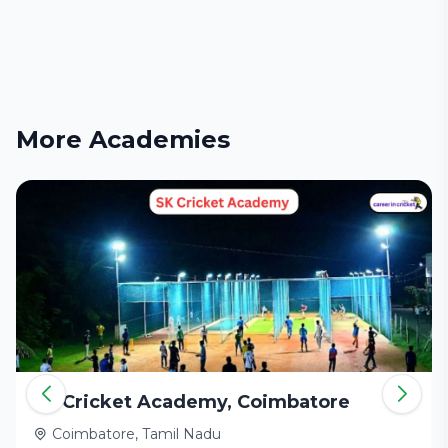
More Academies
SK Cricket Academy, Coimbatore
Coimbatore, Tamil Nadu