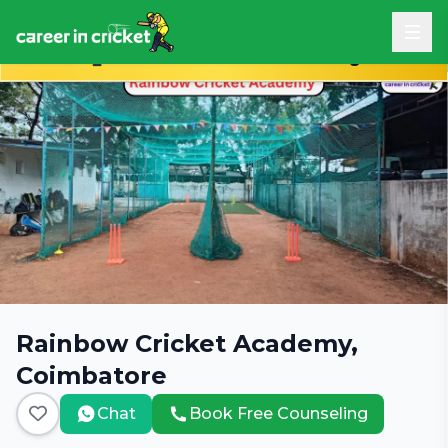
Book Free Career Counseling
Rainbow Cricket Academy,
Coimbatore
Chat
Book Free Counseling