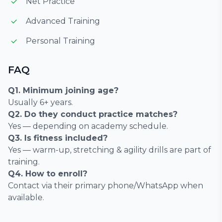
Net Practice
Advanced Training
Personal Training
FAQ
Q1. Minimum joining age?
Usually 6+ years.
Q2. Do they conduct practice matches?
Yes — depending on academy schedule.
Q3. Is fitness included?
Yes — warm-up, stretching & agility drills are part of
training.
Q4. How to enroll?
Contact via their primary phone/WhatsApp when
available.