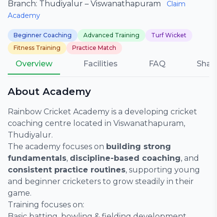
Branch: Thudiyalur – Viswanathapuram
Claim
Academy
Beginner Coaching
Advanced Training
Turf Wicket
Fitness Training
Practice Match
Overview
Facilities
FAQ
Shar
About Academy
Rainbow Cricket Academy is a developing cricket
coaching centre located in Viswanathapuram,
Thudiyalur.
The academy focuses on
building strong
fundamentals
,
discipline-based coaching
, and
consistent practice routines
, supporting young
and beginner cricketers to grow steadily in their
game.
Training focuses on:
Basic batting, bowling & fielding development