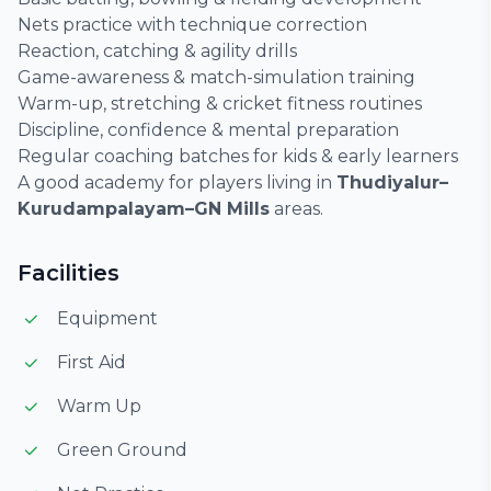
Nets practice with technique correction
Reaction, catching & agility drills
Game-awareness & match-simulation training
Warm-up, stretching & cricket fitness routines
Discipline, confidence & mental preparation
Regular coaching batches for kids & early learners
A good academy for players living in
Thudiyalur–
Kurudampalayam–GN Mills
areas.
Facilities
Equipment
First Aid
Warm Up
Green Ground