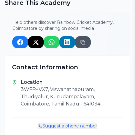
Share This Academy
Help others discover Rainbow Cricket Academy,
Coimbatore by sharing on social media
Contact Information
Location
3WFR+VX7, Viswanathapuram,
Thudiyalur, Kurudampalayam,
Coimbatore, Tamil Nadu - 641034
Suggest a phone number