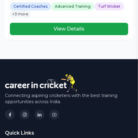
Certified Coaches
Advanced Training
Turf Wicket
+3 more
View Details
Connecting aspiring cricketers with the best training
opportunities across India.
Quick Links