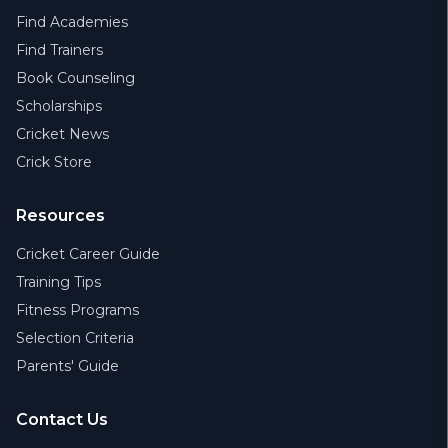
Find Academies
Find Trainers
Book Counseling
Scholarships
Cricket News
Crick Store
Resources
Cricket Career Guide
Training Tips
Fitness Programs
Selection Criteria
Parents' Guide
Contact Us