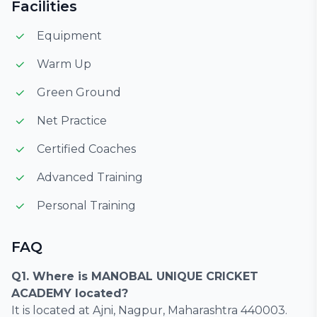
Facilities
Equipment
Warm Up
Green Ground
Net Practice
Certified Coaches
Advanced Training
Personal Training
FAQ
Q1. Where is MANOBAL UNIQUE CRICKET
ACADEMY located?
It is located at Ajni, Nagpur, Maharashtra 440003.