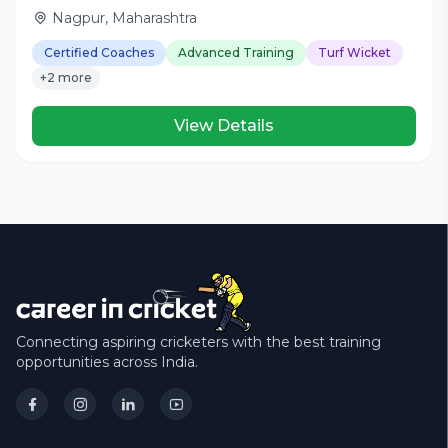
Nagpur, Maharashtra
Certified Coaches
Advanced Training
Turf Wicket
+2 more
View Details
Connecting aspiring cricketers with the best training
opportunities across India.