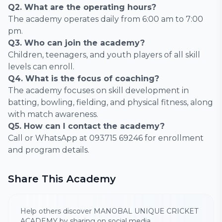
Q2. What are the operating hours?
The academy operates daily from 6:00 am to 7:00
pm.
Q3. Who can join the academy?
Children, teenagers, and youth players of all skill
levels can enroll.
Q4. What is the focus of coaching?
The academy focuses on skill development in
batting, bowling, fielding, and physical fitness, along
with match awareness.
Q5. How can I contact the academy?
Call or WhatsApp at 093715 69246 for enrollment
and program details.
Share This Academy
Help others discover MANOBAL UNIQUE CRICKET
ACADEMY by sharing on social media