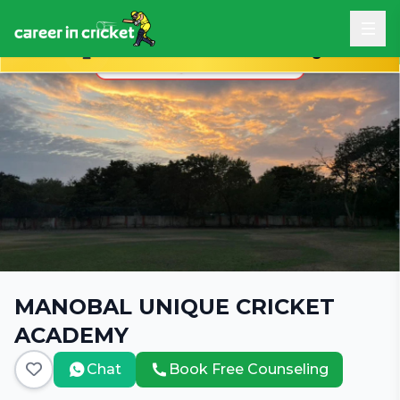
Book Free Career Counseling
MANOBAL UNIQUE CRICKET
ACADEMY
Chat
Book Free Counseling