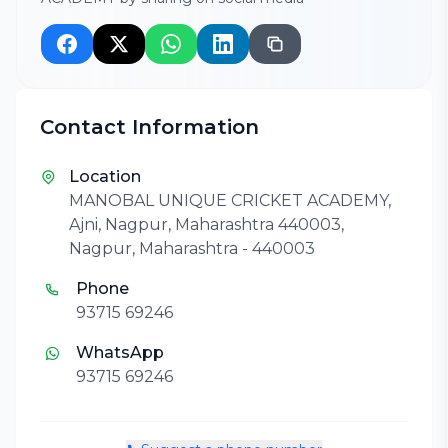
Contact Information
Location
MANOBAL UNIQUE CRICKET ACADEMY,
Ajni, Nagpur, Maharashtra 440003,
Nagpur, Maharashtra - 440003
Phone
93715 69246
WhatsApp
93715 69246