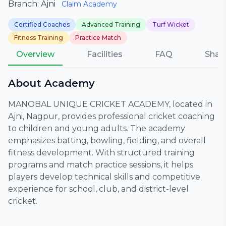
Branch: Ajni
Claim Academy
Certified Coaches
Advanced Training
Turf Wicket
Fitness Training
Practice Match
Overview
Facilities
FAQ
Shar
About Academy
MANOBAL UNIQUE CRICKET ACADEMY, located in
Ajni, Nagpur, provides professional cricket coaching
to children and young adults. The academy
emphasizes batting, bowling, fielding, and overall
fitness development. With structured training
programs and match practice sessions, it helps
players develop technical skills and competitive
experience for school, club, and district-level
cricket.