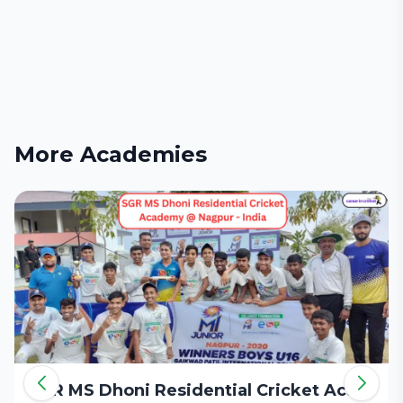
More Academies
SGR MS Dhoni Residential Cricket Academy