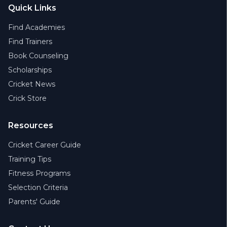
Quick Links
Find Academies
Find Trainers
Book Counseling
Scholarships
Cricket News
Crick Store
Resources
Cricket Career Guide
Training Tips
Fitness Programs
Selection Criteria
Parents' Guide