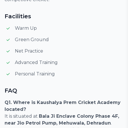
Facilities
Warm Up
Green Ground
Net Practice
Advanced Training
Personal Training
FAQ
Q1. Where is Kaushalya Prem Cricket Academy
located?
It is situated at
Bala Ji Enclave Colony Phase 4F,
near Jio Petrol Pump, Mehuwala, Dehradun
.