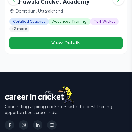
Nathuwala Cricket Academy
Dehradun, Uttarakhand
Certified Coaches
Advanced Training
Turf Wicket
+2 more
View Details
Connecting aspiring cricketers with the best training
opportunities across India.