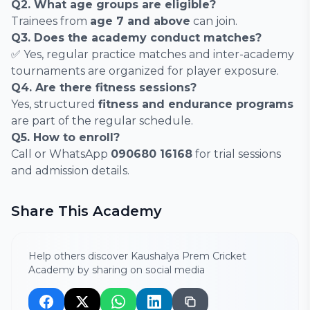
Q2. What age groups are eligible?
Trainees from
age 7 and above
can join.
Q3. Does the academy conduct matches?
✅ Yes, regular practice matches and inter-academy
tournaments are organized for player exposure.
Q4. Are there fitness sessions?
Yes, structured
fitness and endurance programs
are part of the regular schedule.
Q5. How to enroll?
Call or WhatsApp
090680 16168
for trial sessions
and admission details.
Share This Academy
Help others discover Kaushalya Prem Cricket
Academy by sharing on social media