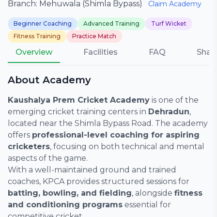
Branch: Mehuwala (Shimla Bypass)
Claim Academy
Beginner Coaching
Advanced Training
Turf Wicket
Fitness Training
Practice Match
Overview
Facilities
FAQ
Shar
About Academy
Kaushalya Prem Cricket Academy
is one of the
emerging cricket training centers in
Dehradun
,
located near the Shimla Bypass Road. The academy
offers
professional-level coaching for aspiring
cricketers
, focusing on both technical and mental
aspects of the game.
With a well-maintained ground and trained
coaches, KPCA provides structured sessions for
batting, bowling, and fielding
, alongside
fitness
and conditioning programs
essential for
competitive cricket.