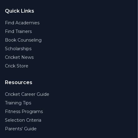
Quick Links
Find Academies
Find Trainers
Book Counseling
Scholarships
Cricket News
Crick Store
Resources
Cricket Career Guide
Training Tips
Fitness Programs
Selection Criteria
Parents' Guide