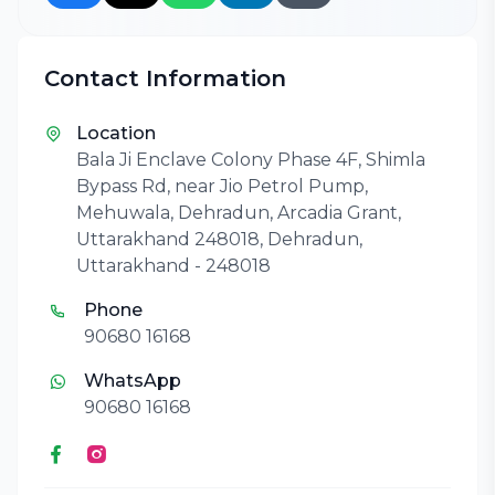
Contact Information
Location
Bala Ji Enclave Colony Phase 4F, Shimla
Bypass Rd, near Jio Petrol Pump,
Mehuwala, Dehradun, Arcadia Grant,
Uttarakhand 248018, Dehradun,
Uttarakhand - 248018
Phone
90680 16168
WhatsApp
90680 16168