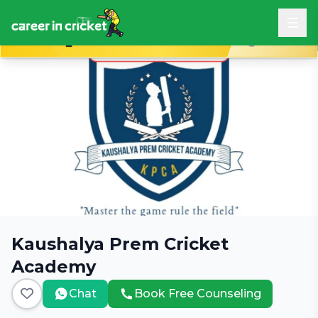
Book Free Career Counseling
Kaushalya Prem Cricket
Academy
Chat
Book Free Counseling