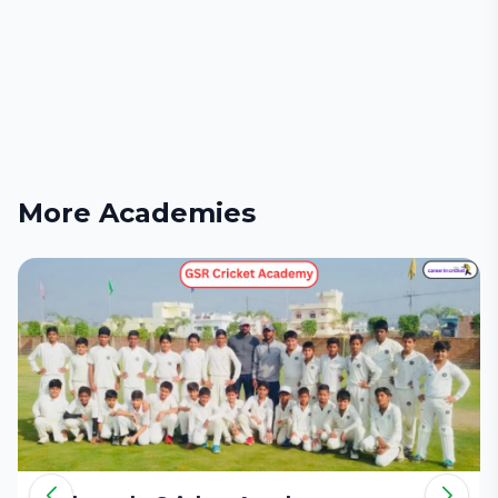
More Academies