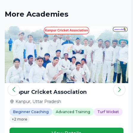
More Academies
Kanpur Cricket Association
Kanpur, Uttar Pradesh
Beginner Coaching
Advanced Training
Turf Wicket
+2 more