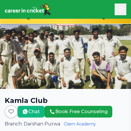
Book Free Career Counseling
Kamla Club
Chat
Book Free Counseling
Branch: Darshan Purwa
Claim Academy