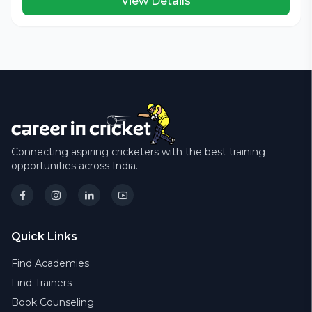
View Details
Connecting aspiring cricketers with the best training
opportunities across India.
Quick Links
Find Academies
Find Trainers
Book Counseling