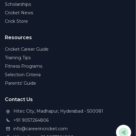
Scholarships
Cricket News
Crick Store
Resources
Cricket Career Guide
Training Tips
Fitness Programs
Selection Criteria
Parents' Guide
Contact Us
Hitec City, Madhapur, Hyderabad - 500081
+91 9057264806
info@careerincricket.com