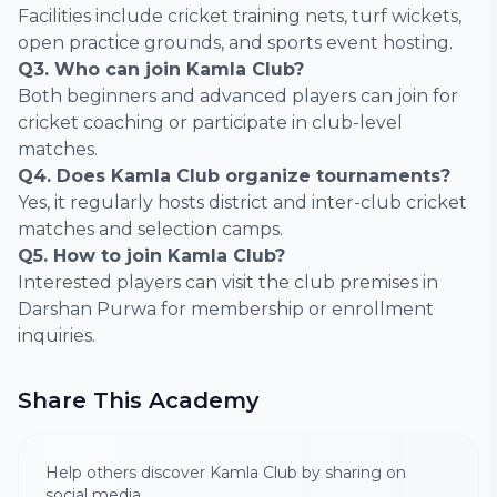
Facilities include cricket training nets, turf wickets,
open practice grounds, and sports event hosting.
Q3. Who can join Kamla Club?
Both beginners and advanced players can join for
cricket coaching or participate in club-level
matches.
Q4. Does Kamla Club organize tournaments?
Yes, it regularly hosts district and inter-club cricket
matches and selection camps.
Q5. How to join Kamla Club?
Interested players can visit the club premises in
Darshan Purwa for membership or enrollment
inquiries.
Share This Academy
Help others discover Kamla Club by sharing on
social media