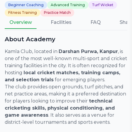
Beginner Coaching
Advanced Training
Turf Wicket
Fitness Training
Practice Match
Overview
Facilities
FAQ
Shar
About Academy
Kamla Club, located in
Darshan Purwa, Kanpur
, is
one of the most well-known multi-sport and cricket
training facilities in the city. It is often recognized for
hosting
local cricket matches, training camps,
and selection trials
for emerging players.
The club provides open grounds, turf pitches, and
net practice areas, making it a preferred destination
for players looking to improve their
technical
cricketing skills, physical conditioning, and
game awareness
. It also serves as a venue for
district-level tournaments and sports events.