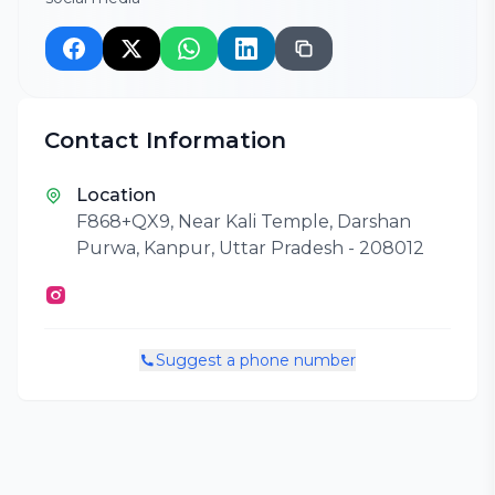
Contact Information
Location
F868+QX9, Near Kali Temple, Darshan
Purwa, Kanpur, Uttar Pradesh - 208012
Suggest a phone number