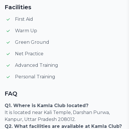
Facilities
First Aid
Warm Up
Green Ground
Net Practice
Advanced Training
Personal Training
FAQ
Q1. Where is Kamla Club located?
It is located near Kali Temple, Darshan Purwa,
Kanpur, Uttar Pradesh 208012.
Q2. What facilities are available at Kamla Club?