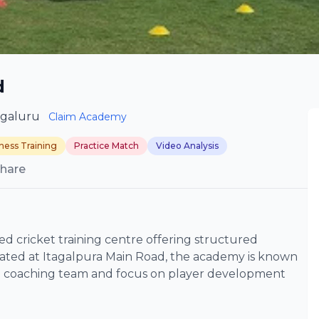
d
ngaluru
Claim Academy
tness Training
Practice Match
Video Analysis
hare
d cricket training centre offering structured
Located at Itagalpura Main Road, the academy is known
ced coaching team and focus on player development