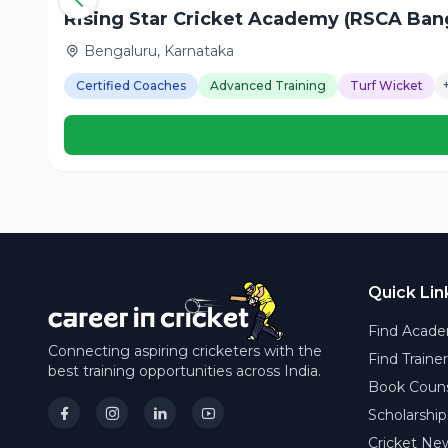
Rising Star Cricket Academy (RSCA Bang
Bengaluru, Karnataka
Certified Coaches
Advanced Training
Turf Wicket
Quick Lin
Find Acade
Connecting aspiring cricketers with the
Find Traine
best training opportunities across India.
Book Couns
Scholarship
Cricket Ne