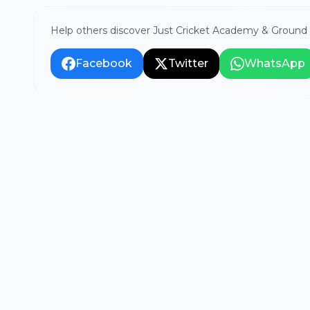
Help others discover Just Cricket Academy & Ground 
Facebook
Twitter
WhatsApp