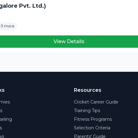
alore Pvt. Ltd.)
+3 more
View Details
ks
Resources
mies
Cricket Career Guide
rs
Training Tips
eling
Fitness Programs
s
Selection Criteria
ws
Parents' Guide