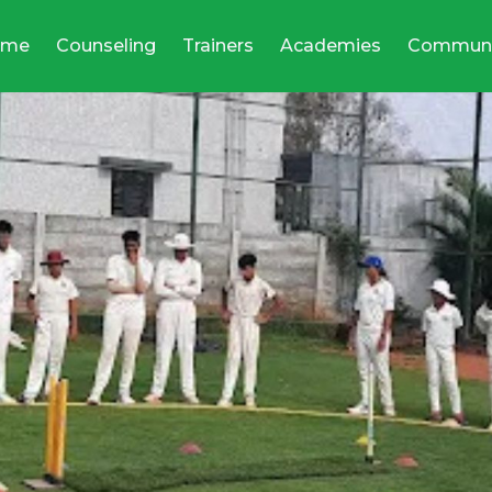
ome
Counseling
Trainers
Academies
Communi