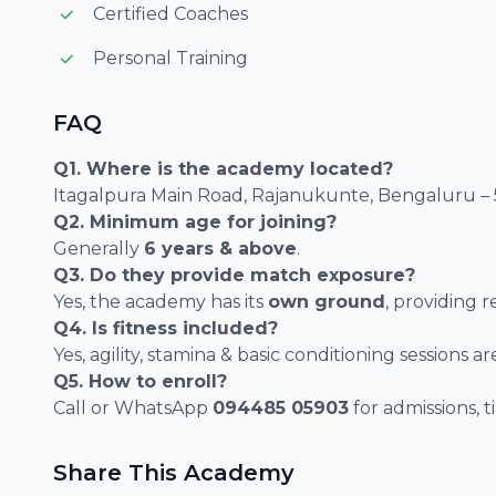
Certified Coaches
Personal Training
FAQ
Q1. Where is the academy located?
Itagalpura Main Road, Rajanukunte, Bengaluru – 
Q2. Minimum age for joining?
Generally
6 years & above
.
Q3. Do they provide match exposure?
Yes, the academy has its
own ground
, providing 
Q4. Is fitness included?
Yes, agility, stamina & basic conditioning sessions a
Q5. How to enroll?
Call or WhatsApp
094485 05903
for admissions, t
Share This Academy