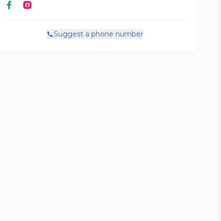
Suggest a phone number