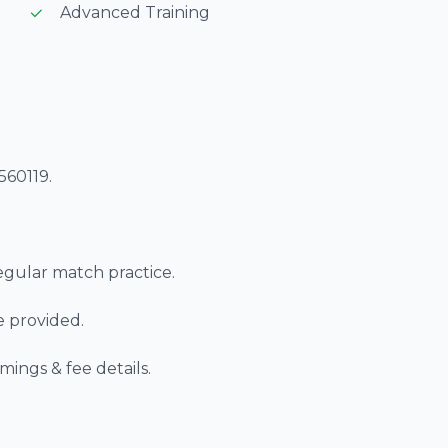
Advanced Training
560119.
regular match practice.
re provided.
imings & fee details.