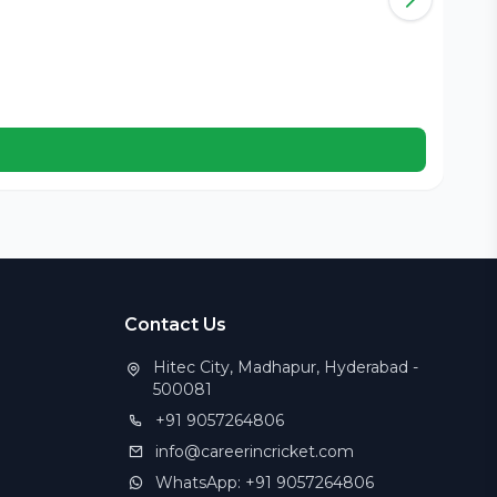
Kar
B
Cer
Contact Us
Hitec City, Madhapur, Hyderabad -
500081
+91 9057264806
info@careerincricket.com
WhatsApp: +91 9057264806