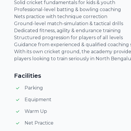
Solid cricket fundamentals for kids & youth
Professional-level batting & bowling coaching
Nets practice with technique correction
Ground-level match-simulation & tactical drills
Dedicated fitness, agility & endurance training
Structured progression for players of all levels
Guidance from experienced & qualified coaching s
With its own cricket ground, the academy provides
players looking to train seriously in North Bengalu
Facilities
Parking
Equipment
Warm Up
Net Practice