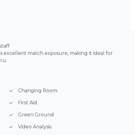
taff
 excellent match exposure, making it ideal for
ru.
Changing Room
First Aid
Green Ground
Video Analysis