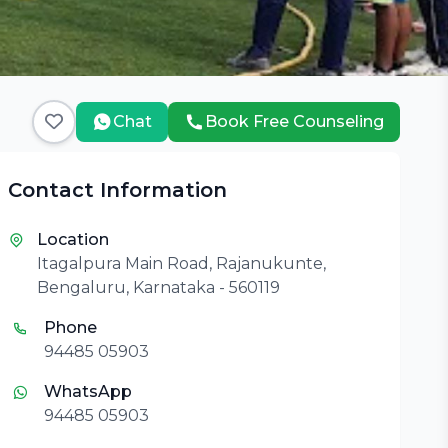
Chat
Book Free Counseling
Contact Information
Location
Itagalpura Main Road, Rajanukunte,
Bengaluru, Karnataka - 560119
Phone
94485 05903
WhatsApp
94485 05903