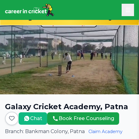
Book Free Career Counseling
Galaxy Cricket Academy, Patna
Chat
Book Free Counseling
Branch: Bankman Colony, Patna
Claim Academy