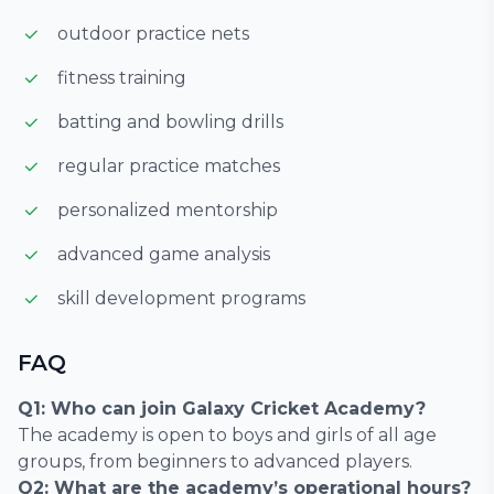
outdoor practice nets
fitness training
batting and bowling drills
regular practice matches
personalized mentorship
advanced game analysis
skill development programs
FAQ
Q1: Who can join Galaxy Cricket Academy?
The academy is open to boys and girls of all age
groups, from beginners to advanced players.
Q2: What are the academy’s operational hours?