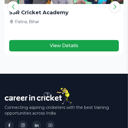
SSR Cricket Academy
Patna, Bihar
View Details
Connecting aspiring cricketers with the best training
opportunities across India.