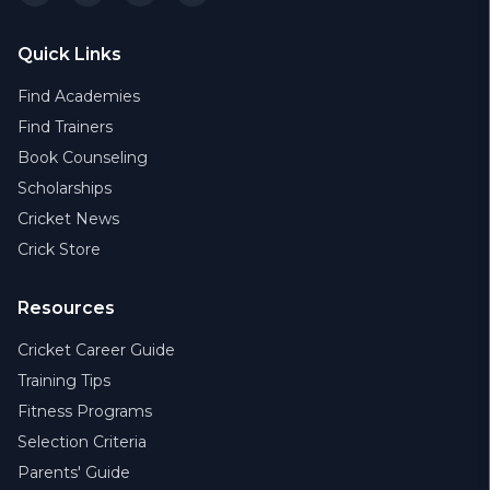
Quick Links
Find Academies
Find Trainers
Book Counseling
Scholarships
Cricket News
Crick Store
Resources
Cricket Career Guide
Training Tips
Fitness Programs
Selection Criteria
Parents' Guide