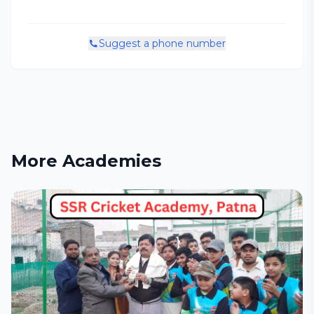
Suggest a phone number
More Academies