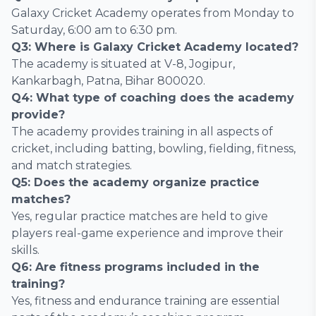
Galaxy Cricket Academy operates from Monday to
Saturday, 6:00 am to 6:30 pm.
Q3: Where is Galaxy Cricket Academy located?
The academy is situated at V-8, Jogipur,
Kankarbagh, Patna, Bihar 800020.
Q4: What type of coaching does the academy
provide?
The academy provides training in all aspects of
cricket, including batting, bowling, fielding, fitness,
and match strategies.
Q5: Does the academy organize practice
matches?
Yes, regular practice matches are held to give
players real-game experience and improve their
skills.
Q6: Are fitness programs included in the
training?
Yes, fitness and endurance training are essential