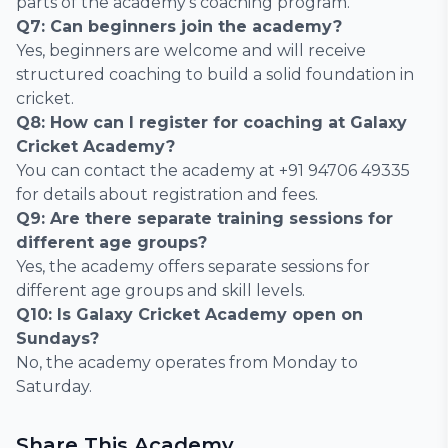
parts of the academy’s coaching program.
Q7: Can beginners join the academy?
Yes, beginners are welcome and will receive
structured coaching to build a solid foundation in
cricket.
Q8: How can I register for coaching at Galaxy
Cricket Academy?
You can contact the academy at +91 94706 49335
for details about registration and fees.
Q9: Are there separate training sessions for
different age groups?
Yes, the academy offers separate sessions for
different age groups and skill levels.
Q10: Is Galaxy Cricket Academy open on
Sundays?
No, the academy operates from Monday to
Saturday.
Share This Academy