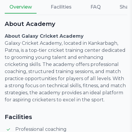
Overview
Facilities
FAQ
Shar
About Academy
About Galaxy Cricket Academy
Galaxy Cricket Academy, located in Kankarbagh,
Patna, is a top-tier cricket training center dedicated
to grooming young talent and enhancing
cricketing skills. The academy offers professional
coaching, structured training sessions, and match
practice opportunities for players of all levels. With
a strong focus on technical skills, fitness, and match
strategies, the academy provides an ideal platform
for aspiring cricketers to excel in the sport.
Facilities
Professional coaching