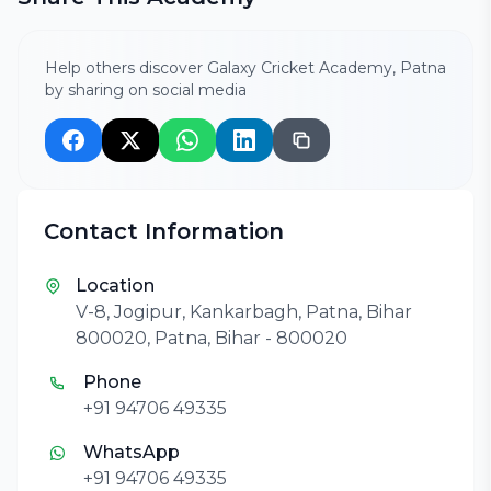
Help others discover Galaxy Cricket Academy, Patna
by sharing on social media
Contact Information
Location
V-8, Jogipur, Kankarbagh, Patna, Bihar
800020, Patna, Bihar - 800020
Phone
+91 94706 49335
WhatsApp
+91 94706 49335