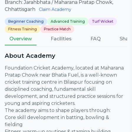
Branch: Jarahbhata / Maharana Pratap Chowk,
Chhattisgarh
Claim Academy
Beginner Coaching
Advanced Training
Turf Wicket
Fitness Training
Practice Match
Overview
Facilities
FAQ
Shar
About Academy
Foundation Cricket Academy, located at Maharana
Pratap Chowk near Bhatia Fuel, is a well-known
cricket training centre in Bilaspur focusing on
disciplined coaching, fundamental skill
development, and structured practice sessions for
young and aspiring cricketers.
The academy aims to shape players through:
Core skill development in batting, bowling &
fielding
Fitness, warm-up routines & stamina building