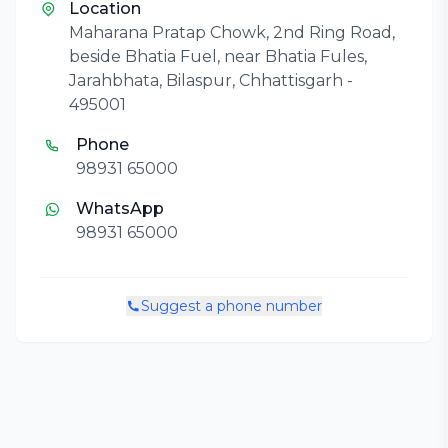
Location
Maharana Pratap Chowk, 2nd Ring Road,
beside Bhatia Fuel, near Bhatia Fules,
Jarahbhata, Bilaspur, Chhattisgarh -
495001
Phone
98931 65000
WhatsApp
98931 65000
Suggest a phone number