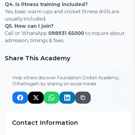
Q4. Is fitness training included?
Yes, basic warm-ups and cricket fitness drills are
usually included.
Q5. How can I join?
Call or WhatsApp
098931 65000
to inquire about
admission, timings & fees.
Share This Academy
Help others discover Foundation Cricket Academy,
Chhattisgarh by sharing on social media
Contact Information