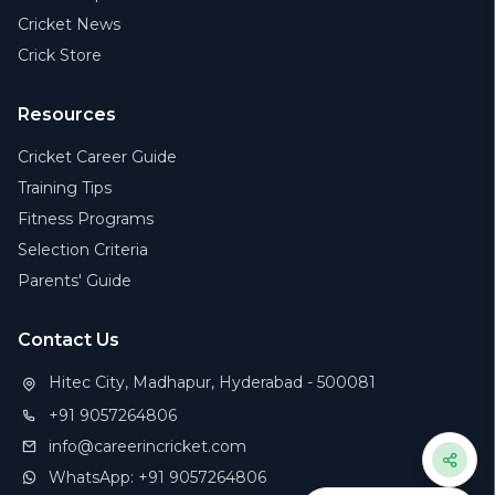
Cricket News
Crick Store
Resources
Cricket Career Guide
Training Tips
Fitness Programs
Selection Criteria
Parents' Guide
Contact Us
Hitec City, Madhapur, Hyderabad - 500081
+91 9057264806
info@careerincricket.com
WhatsApp: +91 9057264806