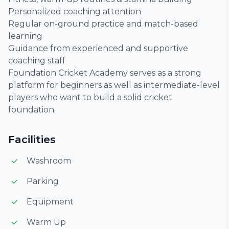
Personalized coaching attention
Regular on-ground practice and match-based
learning
Guidance from experienced and supportive
coaching staff
Foundation Cricket Academy serves as a strong
platform for beginners as well as intermediate-level
players who want to build a solid cricket
foundation.
Facilities
Washroom
Parking
Equipment
Warm Up