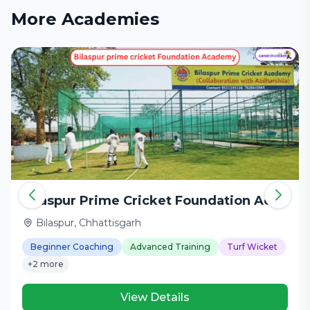
More Academies
Bilaspur Prime Cricket Foundation Academy
Bilaspur, Chhattisgarh
Beginner Coaching
Advanced Training
Turf Wicket
+2 more
View Details