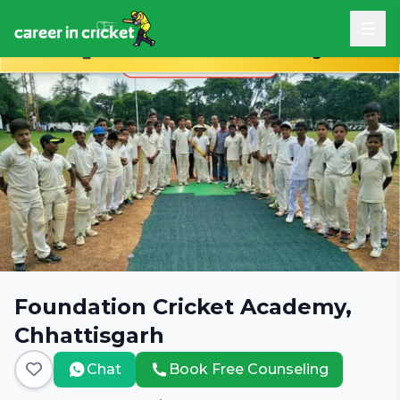
Book Free Career Counseling
Foundation Cricket Academy,
Chhattisgarh
Chat
Book Free Counseling