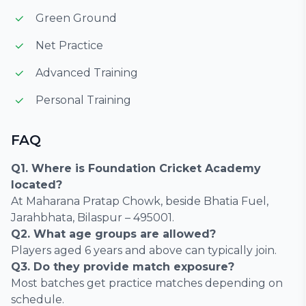
Green Ground
Net Practice
Advanced Training
Personal Training
FAQ
Q1. Where is Foundation Cricket Academy
located?
At Maharana Pratap Chowk, beside Bhatia Fuel,
Jarahbhata, Bilaspur – 495001.
Q2. What age groups are allowed?
Players aged 6 years and above can typically join.
Q3. Do they provide match exposure?
Most batches get practice matches depending on
schedule.