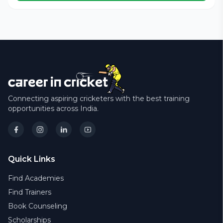
Connecting aspiring cricketers with the best training
opportunities across India.
Quick Links
Find Academies
Find Trainers
Book Counseling
Scholarships