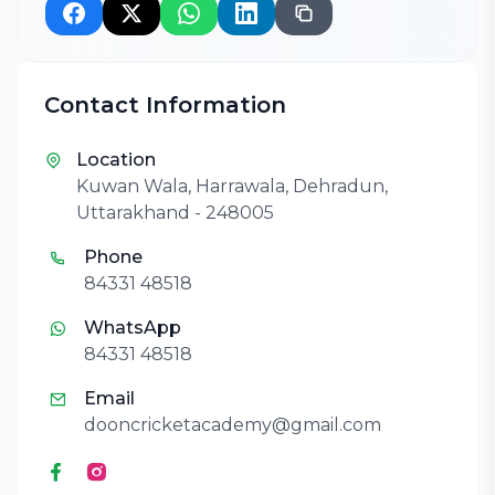
Contact Information
Location
Kuwan Wala, Harrawala, Dehradun,
Uttarakhand - 248005
Phone
84331 48518
WhatsApp
84331 48518
Email
dooncricketacademy@gmail.com