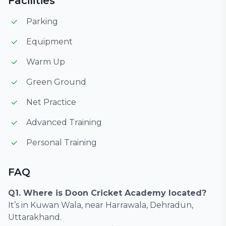
Facilities
Parking
Equipment
Warm Up
Green Ground
Net Practice
Advanced Training
Personal Training
FAQ
Q1. Where is Doon Cricket Academy located?
It’s in Kuwan Wala, near Harrawala, Dehradun,
Uttarakhand.