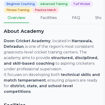
Beginner Coaching
Advanced Training
Turf Wicket
Fitness Training
Practice Match
Overview
Facilities
FAQ
Shar
About Academy
Doon Cricket Academy
, located in
Harrawala,
Dehradun
, is one of the region’s most consistent
grassroots-level cricket training centers. The
academy aims to provide
structured, disciplined,
and skill-based coaching
to aspiring cricketers
under professional supervision.
It focuses on developing both
technical skills and
match temperament
, ensuring players are ready
for
district, state, and school-level
competitions
.