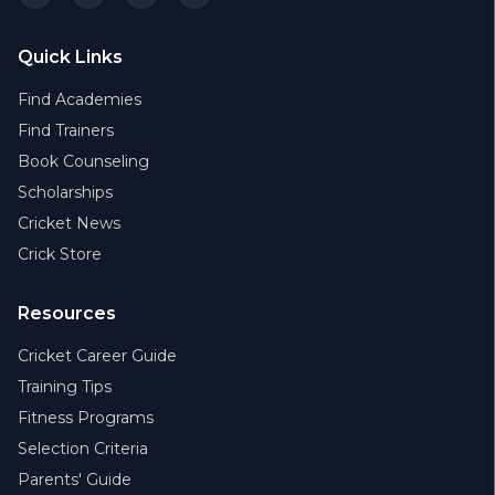
Quick Links
Find Academies
Find Trainers
Book Counseling
Scholarships
Cricket News
Crick Store
Resources
Cricket Career Guide
Training Tips
Fitness Programs
Selection Criteria
Parents' Guide