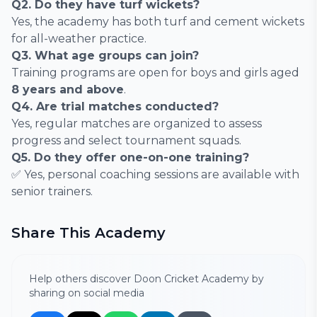
Q2. Do they have turf wickets?
Yes, the academy has both turf and cement wickets
for all-weather practice.
Q3. What age groups can join?
Training programs are open for boys and girls aged
8 years and above
.
Q4. Are trial matches conducted?
Yes, regular matches are organized to assess
progress and select tournament squads.
Q5. Do they offer one-on-one training?
✅ Yes, personal coaching sessions are available with
senior trainers.
Share This Academy
Help others discover Doon Cricket Academy by
sharing on social media