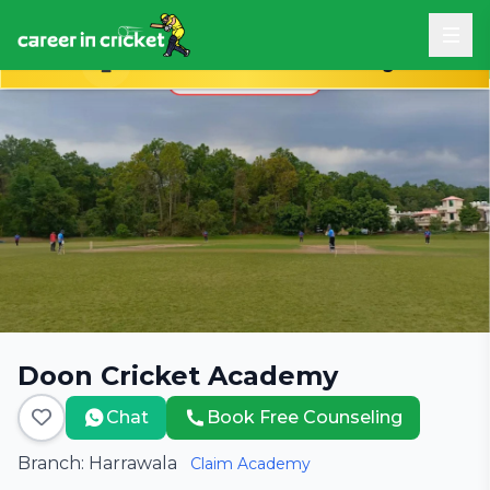
Book Free Career Counseling
Doon Cricket Academy
Chat
Book Free Counseling
Branch: Harrawala
Claim Academy