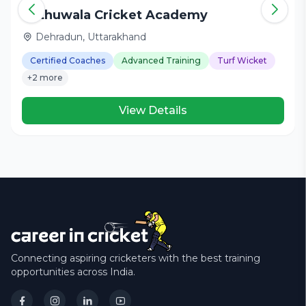
Nathuwala Cricket Academy
Dehradun, Uttarakhand
Certified Coaches
Advanced Training
Turf Wicket
+2 more
View Details
Connecting aspiring cricketers with the best training
opportunities across India.