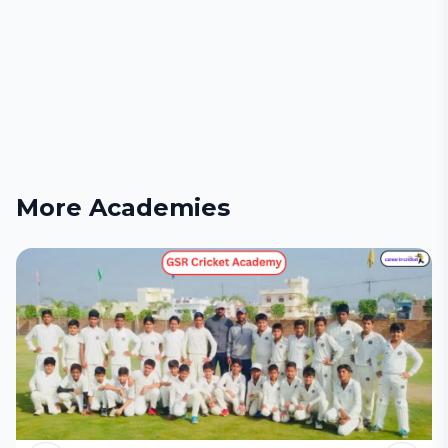
More Academies