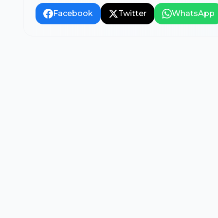
Facebook
Twitter
WhatsApp