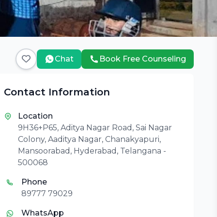
Chat
Book Free Counseling
Contact Information
Location
9H36+P65, Aditya Nagar Road, Sai Nagar
Colony, Aaditya Nagar, Chanakyapuri,
Mansoorabad, Hyderabad, Telangana -
500068
Phone
89777 79029
WhatsApp