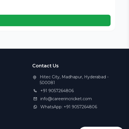
Cer
Contact Us
Hitec City, Madhapur, Hyderabad -
500081
+91 9057264806
info@careerincricket.com
WhatsApp: +91 9057264806