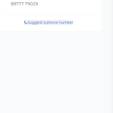
89777 79029
Suggest a phone number