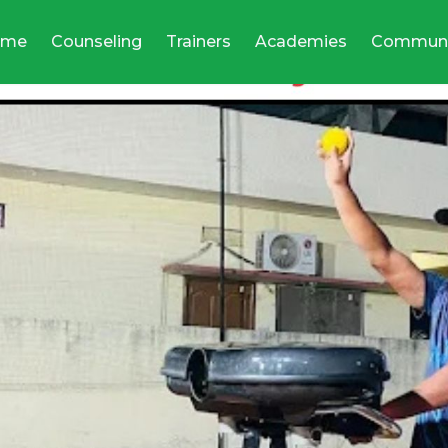
ome
Counseling
Trainers
Academies
Communi