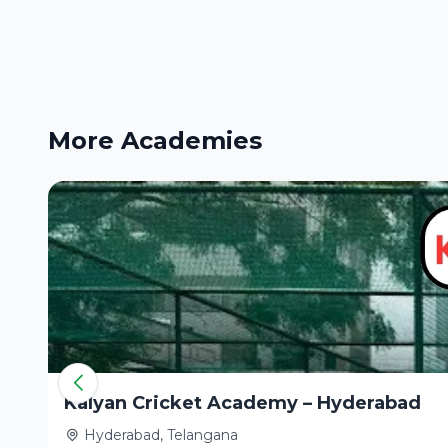
More Academies
Kalyan Cricket Academy – Hyderabad
Hyderabad, Telangana