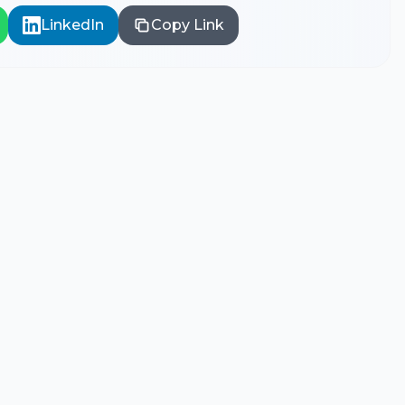
LinkedIn
Copy Link