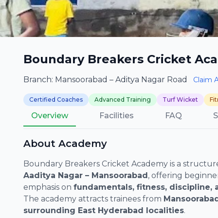
Boundary Breakers Cricket Ac
Branch: Mansoorabad – Aditya Nagar Road
Claim 
Certified Coaches
Advanced Training
Turf Wicket
Fi
Overview
Facilities
FAQ
S
About Academy
Boundary Breakers Cricket Academy is a structure
Aaditya Nagar – Mansoorabad
, offering beginne
emphasis on
fundamentals, fitness, discipline
The academy attracts trainees from
Mansoorabad
surrounding East Hyderabad localities
.