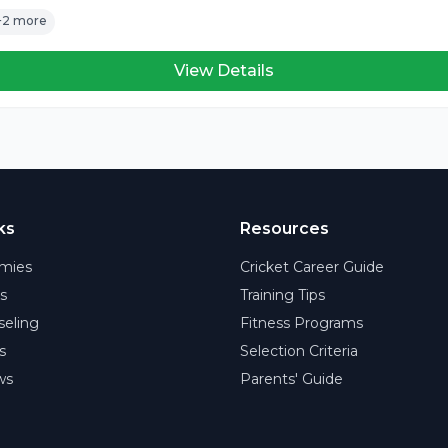
+2 more
View Details
ks
Resources
mies
Cricket Career Guide
rs
Training Tips
eling
Fitness Programs
s
Selection Criteria
ws
Parents' Guide