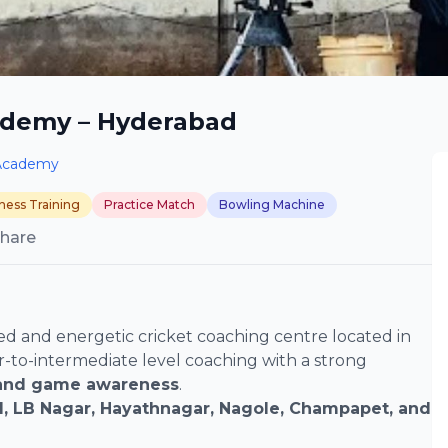
ademy – Hyderabad
Academy
tness Training
Practice Match
Bowling Machine
hare
d and energetic cricket coaching centre located in
r-to-intermediate level coaching with a strong
, and game awareness
.
, LB Nagar, Hayathnagar, Nagole, Champapet, and