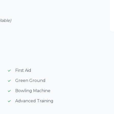
ilable)
First Aid
Green Ground
Bowling Machine
Advanced Training