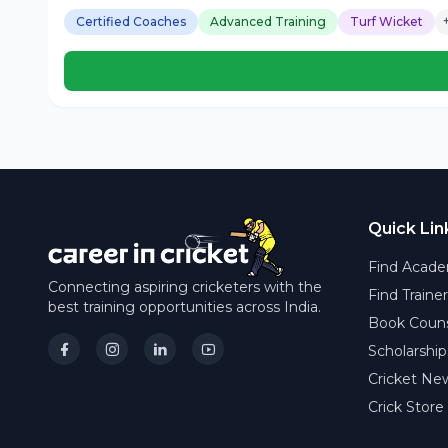
Certified Coaches
Advanced Training
Turf Wicket
Quick Lin
Find Acade
Connecting aspiring cricketers with the
Find Traine
best training opportunities across India.
Book Couns
Scholarship
Cricket Ne
Crick Store