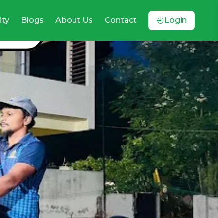
ty
Blogs
About Us
Contact
Login