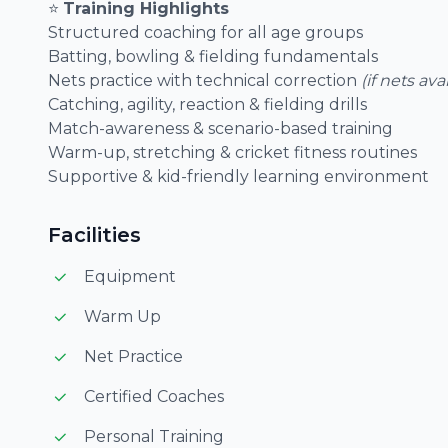
⭐
Training Highlights
Structured coaching for all age groups
Batting, bowling & fielding fundamentals
Nets practice with technical correction
(if nets ava
Catching, agility, reaction & fielding drills
Match-awareness & scenario-based training
Warm-up, stretching & cricket fitness routines
Supportive & kid-friendly learning environment
Facilities
Equipment
Warm Up
Net Practice
Certified Coaches
Personal Training