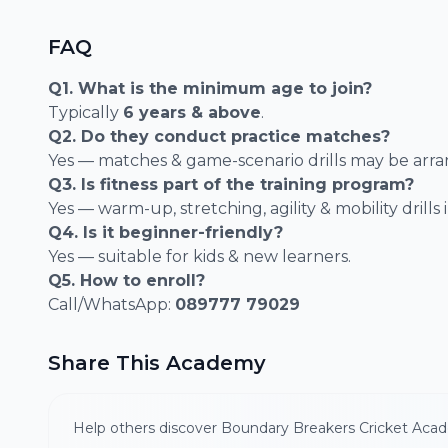
FAQ
Q1. What is the minimum age to join?
Typically
6 years & above
.
Q2. Do they conduct practice matches?
Yes — matches & game-scenario drills may be arr
Q3. Is fitness part of the training program?
Yes — warm-up, stretching, agility & mobility drills
Q4. Is it beginner-friendly?
Yes — suitable for kids & new learners.
Q5. How to enroll?
Call/WhatsApp:
089777 79029
Share This Academy
Help others discover Boundary Breakers Cricket Aca