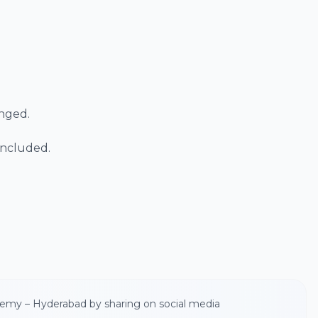
anged.
 included.
demy – Hyderabad by sharing on social media