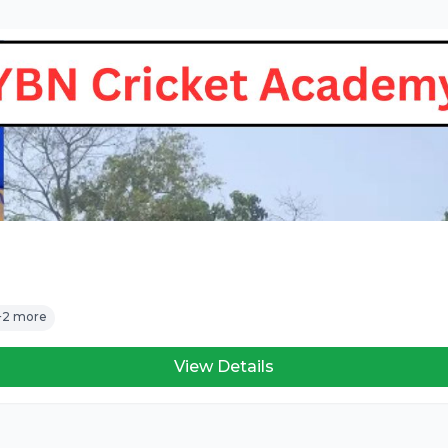
+2 more
View Details