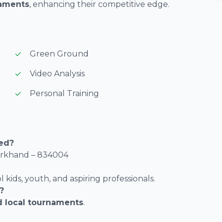
naments
, enhancing their competitive edge.
Green Ground
Video Analysis
Personal Training
ted?
harkhand – 834004
l kids, youth, and aspiring professionals.
?
d local tournaments
.