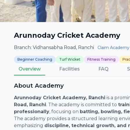
Arunnoday Cricket Academy
Branch: Vidhansabha Road, Ranchi
Claim Academy
Beginner Coaching
Turf Wicket
Fitness Training
Prac
Overview
Facilities
FAQ
S
About Academy
Arunnoday Cricket Academy, Ranchi
is a promi
Road, Ranchi
. The academy is committed to
trai
professionally
, focusing on
batting, bowling, fi
The academy provides a structured learning envi
emphasizing
discipline, technical growth, and