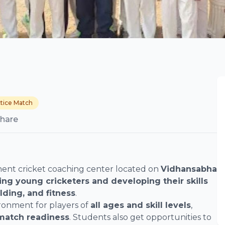
tice Match
hare
nent cricket coaching center located on
Vidhansabha
ning young cricketers and developing their skills
elding, and fitness
.
ronment for players of
all ages and skill levels
,
 match readiness
. Students also get opportunities to