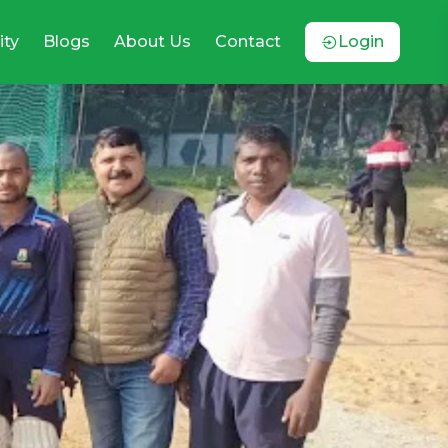
ty
Blogs
About Us
Contact
Login