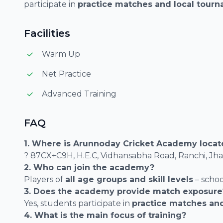
participate in
practice matches and local tour
Facilities
Warm Up
Net Practice
Advanced Training
FAQ
1. Where is Arunnoday Cricket Academy loca
? 87CX+C9H, H.E.C, Vidhansabha Road, Ranchi, J
2. Who can join the academy?
Players of
all age groups and skill levels
– schoo
3. Does the academy provide match exposure
Yes, students participate in
practice matches an
4. What is the main focus of training?