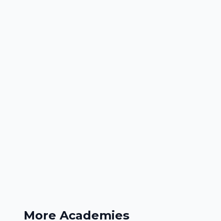
More Academies