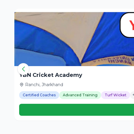
YBN Cricket Academy
Ranchi, Jharkhand
Certified Coaches
Advanced Training
Turf Wicket