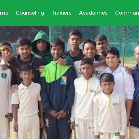
ome
Counseling
Trainers
Academies
Communi