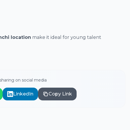
chi location
make it ideal for young talent
haring on social media
LinkedIn
Copy Link