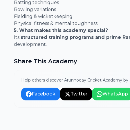
Batting techniques
Bowling variations
Fielding & wicketkeeping
Physical fitness & mental toughness
5. What makes this academy special?
Its
structured training programs and prime Ran
development.
Share This Academy
Help others discover Arunnoday Cricket Academy by s
Facebook
Twitter
WhatsApp