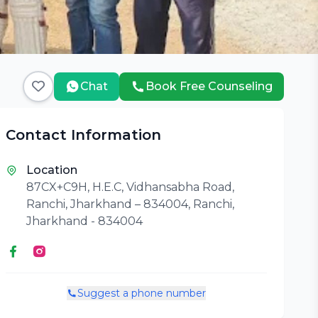
Chat
Book Free Counseling
Contact Information
Location
87CX+C9H, H.E.C, Vidhansabha Road,
Ranchi, Jharkhand – 834004, Ranchi,
Jharkhand - 834004
Suggest a phone number