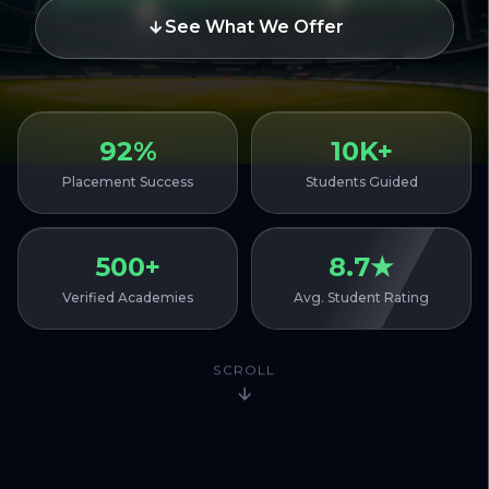
See What We Offer
92%
10K+
Placement Success
Students Guided
500+
8.7★
Verified Academies
Avg. Student Rating
SCROLL