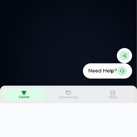
Need Help?
Career
Community
Store