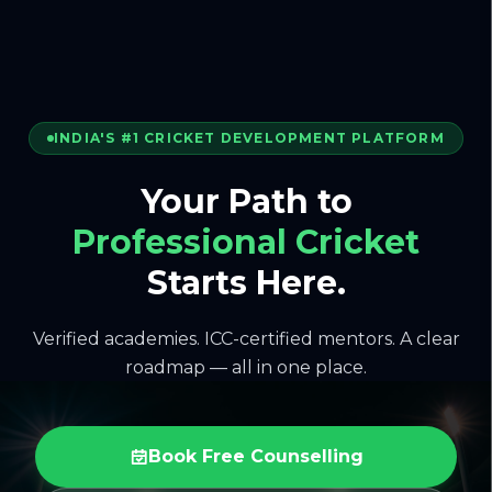
INDIA'S #1 CRICKET DEVELOPMENT PLATFORM
Your Path to
Professional Cricket
Starts Here.
Verified academies. ICC-certified mentors. A clear
roadmap — all in one place.
Book Free Counselling